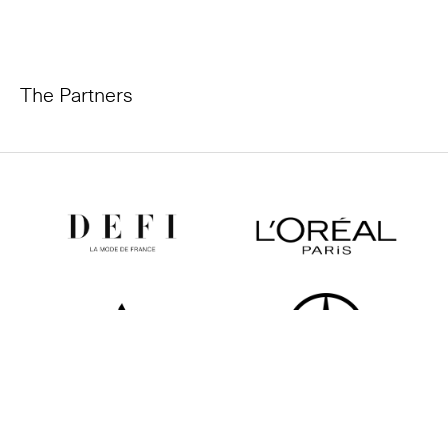
The Partners