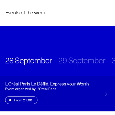
The Maisons of Haute Joaillerie
Events of the week
Upcoming seasons and previous editions
Insider - Magazine
28 September
29 September
L’Oréal Paris Le Défilé. Express your Worth
Event organized by L'Oréal Paris
From 21:00