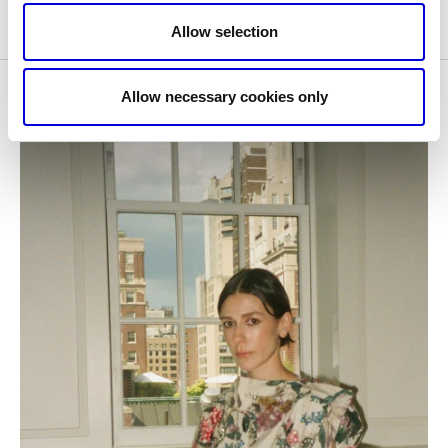
Allow selection
Allow necessary cookies only