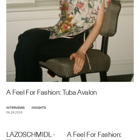
A Feel For Fashion: Tuba Avalon
INTERVIEWS
INSIGHTS
06.28.2026
LAZOSCHMIDL -
A Feel For Fashion: