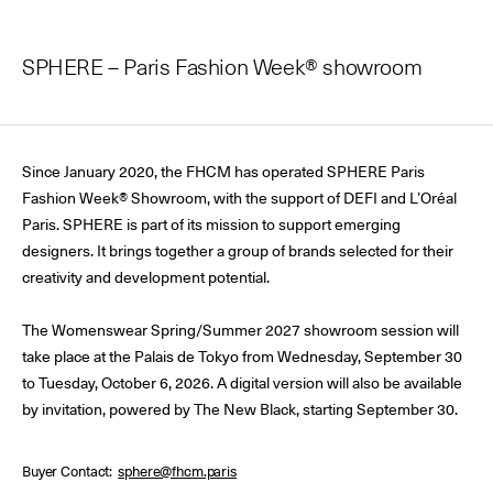
SPHERE – Paris Fashion Week® showroom
Since January 2020, the FHCM has operated SPHERE Paris
Fashion Week® Showroom, with the support of DEFI and L’Oréal
Paris. SPHERE is part of its mission to support emerging
designers. It brings together a group of brands selected for their
creativity and development potential.
The Womenswear Spring/Summer 2027 showroom session will
take place at the Palais de Tokyo from Wednesday, September 30
to Tuesday, October 6, 2026. A digital version will also be available
by invitation, powered by The New Black, starting September 30.
Buyer Contact
sphere@fhcm.paris