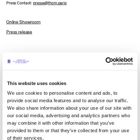
Press Contact
presse@fhcm.paris
Online Showroom
Press release
ACT N°1
This website uses cookies
MAISON J. SIMONE
We use cookies to personalise content and ads, to
provide social media features and to analyse our traffic.
We also share information about your use of our site with
MATHO
our social media, advertising and analytics partners who
may combine it with other information that you’ve
provided to them or that they’ve collected from your use
MERUERT TOLEGEN
of their services.