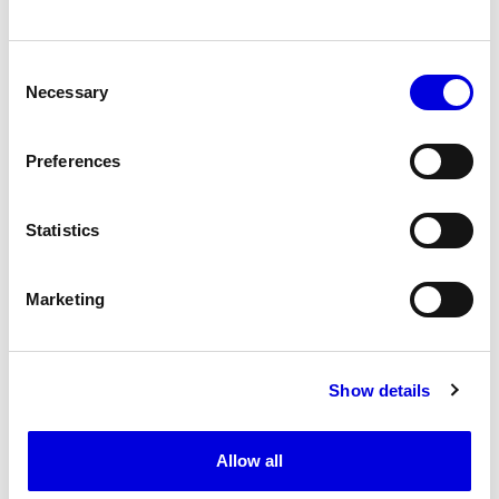
RIZ POLI
Consent
Necessary
Selection
SEVALI
Preferences
Statistics
VAUTRAIT
Marketing
VICTORIA VALETTE
Show details
WEINSANTO
Allow all