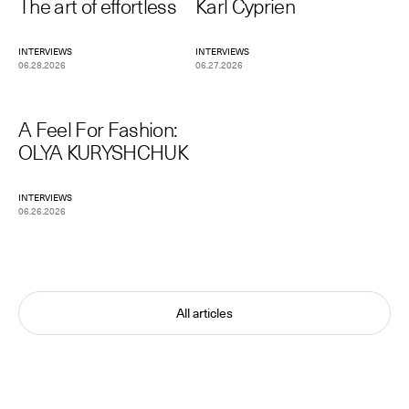
The art of effortless
Karl Cyprien
INTERVIEWS
INTERVIEWS
06.28.2026
06.27.2026
A Feel For Fashion:
OLYA KURYSHCHUK
INTERVIEWS
06.26.2026
All articles