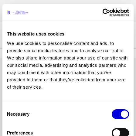
Skip
Accreditations for the Womenswear Paris Fashion Week® Spring/Summer
to
FRANÇAIS
ENGLISH
2027 are now open !
main
content
This website uses cookies
The Federation
We use cookies to personalise content and ads, to
provide social media features and to analyse our traffic.
We also share information about your use of our site with
Paris Fashion Week®
our social media, advertising and analytics partners who
FHCM
LOG IN
may combine it with other information that you’ve
provided to them or that they’ve collected from your use
Our Missions
Email
of their services.
address
Haute Couture Week
The Governance
or
username
Consent
Password
The members
Necessary
Selection
The FHCM’s events
Preferences