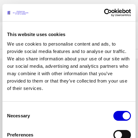
Skip
Accreditations for the Womenswear Paris Fashion Week® Spring/Summer
to
FRANÇAIS
ENGLISH
2027 are now open !
main
content
This website uses cookies
The Federation
We use cookies to personalise content and ads, to
provide social media features and to analyse our traffic.
We also share information about your use of our site with
Paris Fashion Week®
our social media, advertising and analytics partners who
FHCM
LOG IN
may combine it with other information that you’ve
provided to them or that they’ve collected from your use
Our Missions
Email
of their services.
address
Haute Couture Week
The Governance
or
username
Consent
Password
The members
Necessary
Selection
The FHCM’s events
Preferences