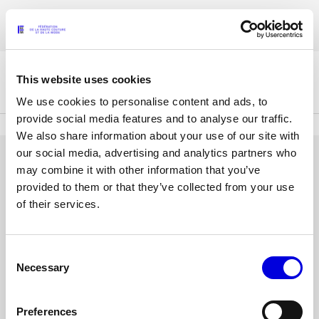
Skip
Accreditations for the Womenswear Paris Fashion Week® Spring/Summer
to
FRANÇAIS
ENGLISH
2027 are now open !
main
content
This website uses cookies
The Federation
We use cookies to personalise content and ads, to
provide social media features and to analyse our traffic.
We also share information about your use of our site with
Paris Fashion Week®
our social media, advertising and analytics partners who
FHCM
LOG IN
may combine it with other information that you’ve
provided to them or that they’ve collected from your use
Our Missions
Email
of their services.
address
Haute Couture Week
The Governance
or
username
Consent
Password
The members
Necessary
Selection
The FHCM’s events
Preferences