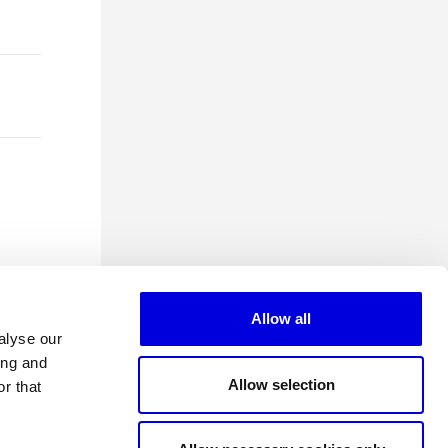
Allow all
alyse our
ing and
Allow selection
r that