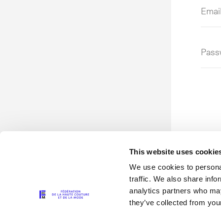
Emai
addr
or
user
Pass
This website uses cookie
We use cookies to personal
traffic. We also share info
analytics partners who may
they’ve collected from your