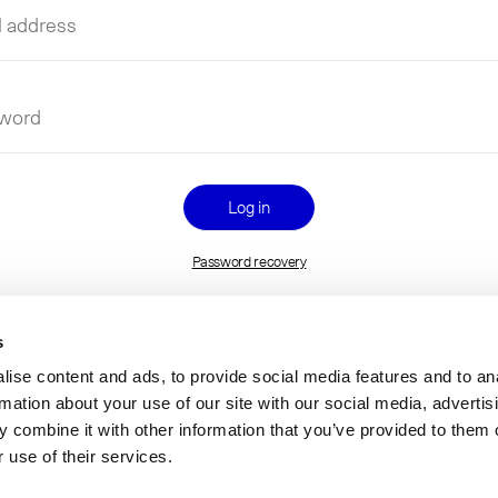
l
ess
name
word
Password recovery
s
ise content and ads, to provide social media features and to an
rmation about your use of our site with our social media, advertis
 combine it with other information that you’ve provided to them o
 use of their services.