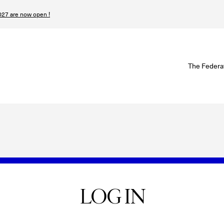
27 are now open !
W
The Federa
S
I
P
T
N
LOG IN
n