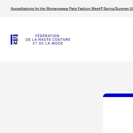
Skip
Accreditations for the Womenswear Paris Fashion Week® Spring/Summer 20
to
main
content
© Line Brusegan
© Tara Levy
© Iulia Matei
© Line Brusega