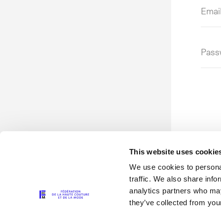
Emai
addr
or
user
Pass
This website uses cookie
We use cookies to personal
traffic. We also share info
analytics partners who may
they’ve collected from your