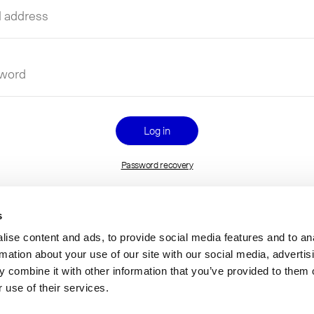
l
ess
name
word
Password recovery
s
ise content and ads, to provide social media features and to an
rmation about your use of our site with our social media, advertis
 combine it with other information that you’ve provided to them o
 use of their services.