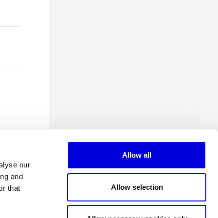
Allow all
alyse our
ing and
Allow selection
r that