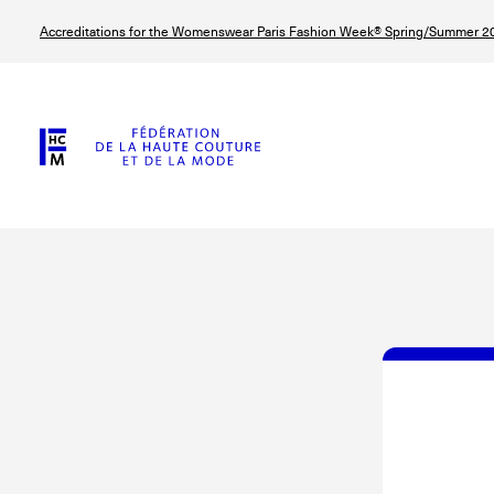
Skip
Accreditations for the Womenswear Paris Fashion Week® Spring/Summer 20
to
main
content
© Line Brusegan
© Tara Levy
© Iulia Matei
© Line Brusega