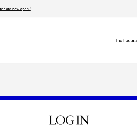
27 are now open !
W
The Federa
S
I
P
T
N
LOG IN
n