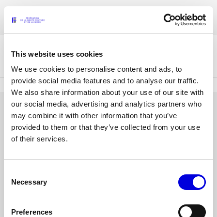
Skip
Accreditations for the Womenswear Paris Fashion Week® Spring/Summer
to
FRANÇAIS
ENGLISH
2027 are now open !
main
content
This website uses cookies
The Federation
We use cookies to personalise content and ads, to
provide social media features and to analyse our traffic.
We also share information about your use of our site with
Paris Fashion Week®
our social media, advertising and analytics partners who
FHCM
LOG IN
may combine it with other information that you’ve
provided to them or that they’ve collected from your use
Our Missions
Email
of their services.
address
Haute Couture Week
The Governance
or
username
Consent
Password
The members
Necessary
Selection
The FHCM’s events
Preferences