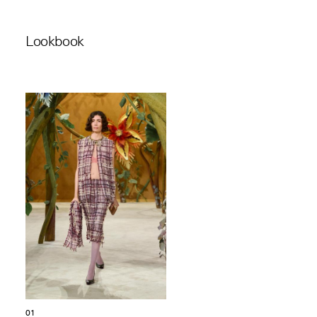
Lookbook
01