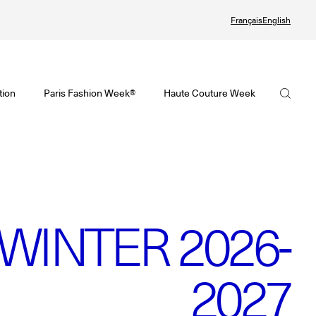
Français
English
Watch again the Haute Couture Fall/Winter 2026-2027
omenswear Spring/Summer 2027 Provisional Calendar is on!
Haute Couture Fall/Winter 2026-2027 Final Calendar is on!
FHCM
tion
Paris Fashion Week®
Haute Couture Week
PHERE - Paris Fashion Week® Showroom
Haute Couture Week Events
Our Missions
nsider - Magazine
The Maisons of Haute Couture Week Calendar
The Governance
odcast
Haute Joaillerie
The members
he Maisons
The Maisons of Haute Joaillerie
WINTER 2026-
The FHCM’s events
ext Dates and previous editions
Upcoming seasons and previous editions
2027
Insider - Magazine