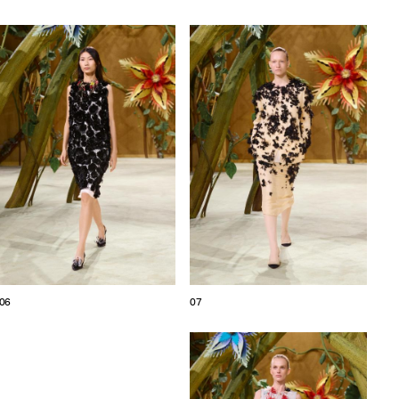
06
07