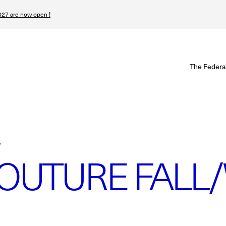
27 are now open !
W
The Federa
S
I
P
T
OUTURE FALL/
N
n