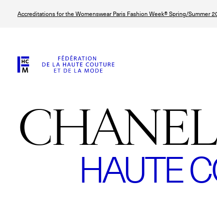
Skip
Accreditations for the Womenswear Paris Fashion Week® Spring/Summer 20
to
main
content
CHANEL
HAUTE C
© Line Brusegan
© Tara Levy
© Iulia Matei
© Line Brusega