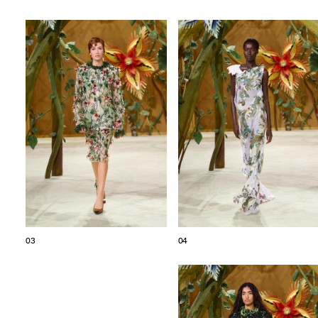
03
04