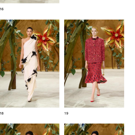
16
18
19