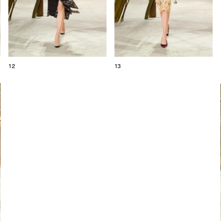
12
13