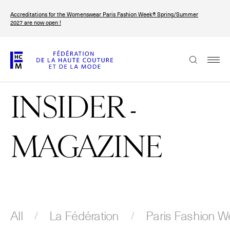
Skip
Accreditations for the Womenswear Paris Fashion Week® Spring/Summer
to
FRANÇAIS
ENGLISH
2027 are now open !
main
content
The Federation
INSIDER -
Paris Fashion Week®
FHCM
MAGAZINE
Our Missions
Haute Couture Week
The Governance
The members
All
La Fédération
Paris Fashion W
The FHCM’s events