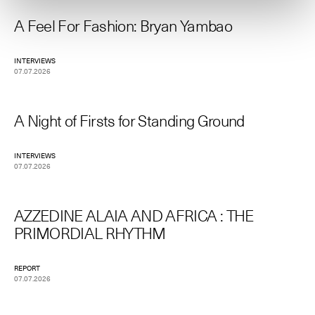
A Feel For Fashion: Bryan Yambao
INTERVIEWS
07.07.2026
A Night of Firsts for Standing Ground
INTERVIEWS
07.07.2026
AZZEDINE ALAIA AND AFRICA : THE
PRIMORDIAL RHYTHM
REPORT
07.07.2026