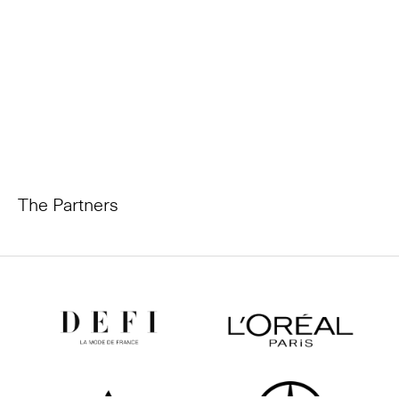
The Partners