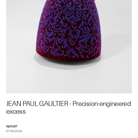
The Maisons of Haute Joaillerie
Upcoming seasons and previous editions
Insider - Magazine
JEAN PAUL GAULTIER - Precision-engineered
excess
REPORT
07.09.2026