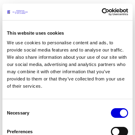
GERMANIER - WHEN WINTER STRUTS LIKE
A PEACOCK
This website uses cookies
REPORT
07.08.2026
We use cookies to personalise content and ads, to
provide social media features and to analyse our traffic.
We also share information about your use of our site with
18TH-CENTURY MADNESS
our social media, advertising and analytics partners who
may combine it with other information that you’ve
REPORT
provided to them or that they’ve collected from your use
07.08.2026
of their services.
A Feel For Fashion: Guillaume Troncy,
Consent
Bénédicte Fournier and Paco Raynal
Necessary
Selection
INTERVIEWS
07.08.2026
Preferences