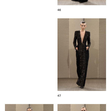
46
47