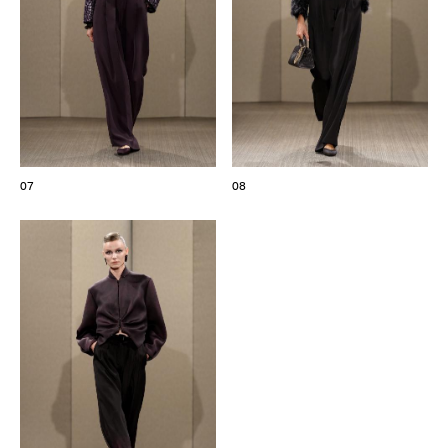
07
08