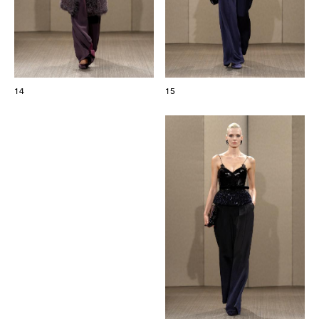
14
15