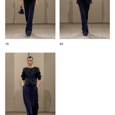
19
20