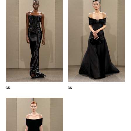
35
36