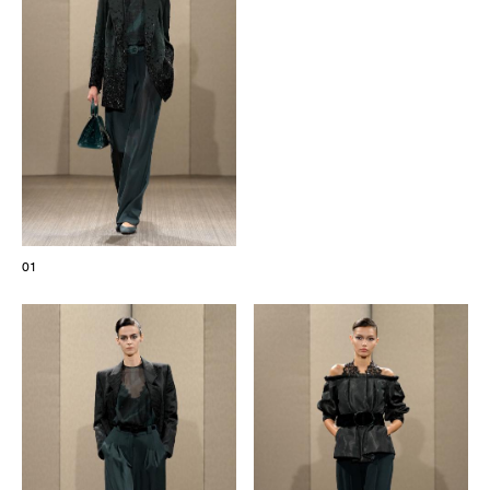
The Maisons of Haute Joaillerie
Upcoming seasons and previous editions
Insider - Magazine
01