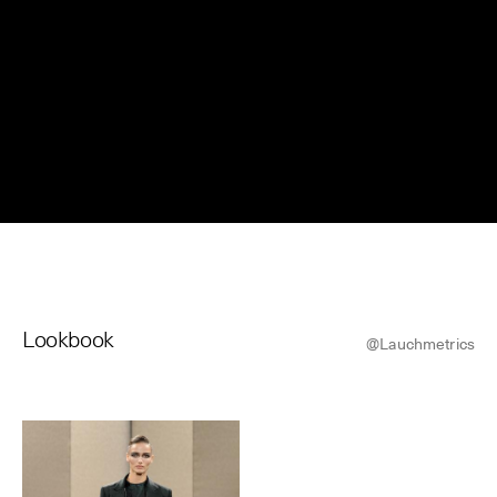
© Line Brusegan
© Iulia Matei
Womenswear Spring/Summer 2027 Provisional Calendar is
on!
© Tara Levy
© Line Brusegan
SPHERE - Paris Fashion Week® Showroom
Watch again the Haute Couture Fall/Winter 2026-2027
Insider - Magazine
Haute Couture Fall/Winter 2026-2027 Final Calendar is on!
Podcast
Lookbook
Haute Couture Week Events
@Lauchmetrics
The Maisons
The Maisons of Haute Couture Week Calendar
Next Dates and previous editions
Haute Joaillerie