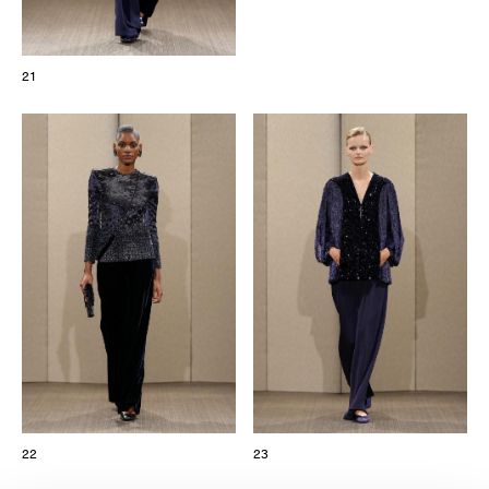
21
22
23