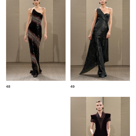
48
49