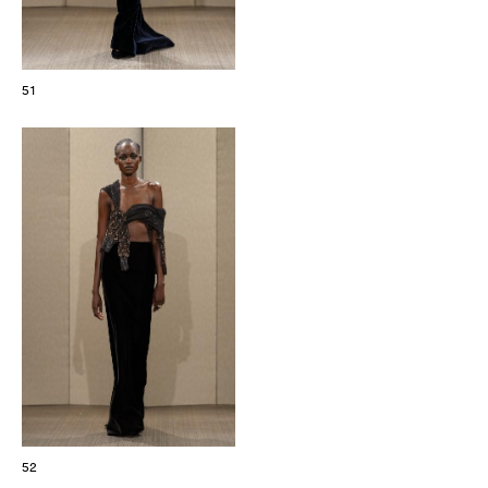
51
52