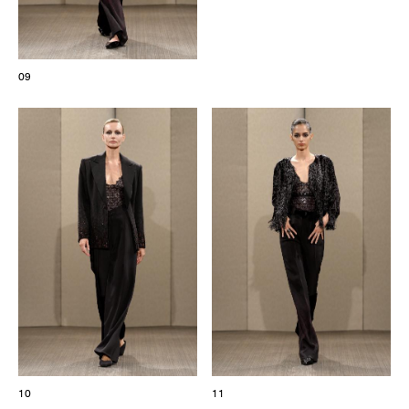
09
10
11