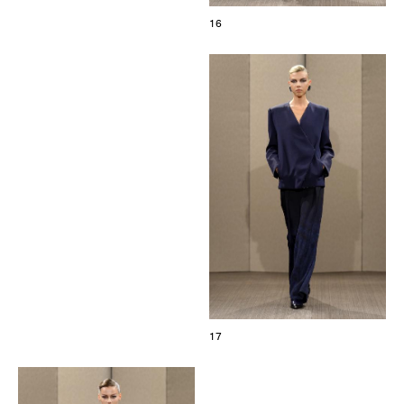
16
17