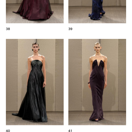
38
39
40
41