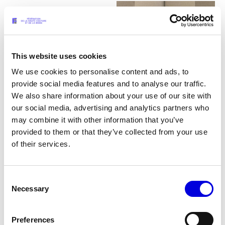
This website uses cookies
We use cookies to personalise content and ads, to
provide social media features and to analyse our traffic.
We also share information about your use of our site with
our social media, advertising and analytics partners who
may combine it with other information that you’ve
provided to them or that they’ve collected from your use
of their services.
24
Consent
Necessary
Selection
Preferences