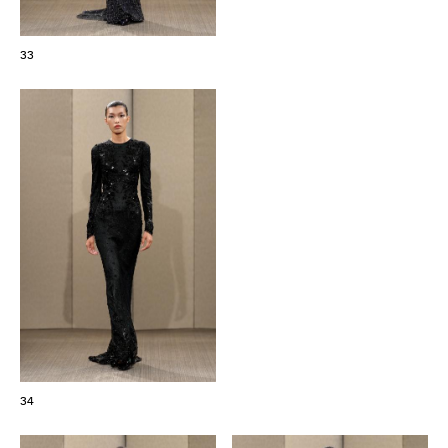
33
34