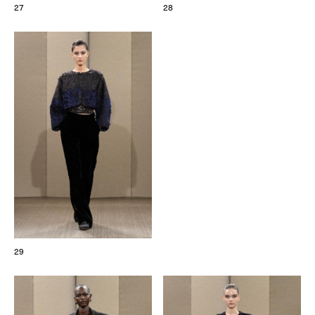
27
28
29