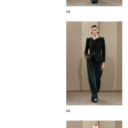
04
05