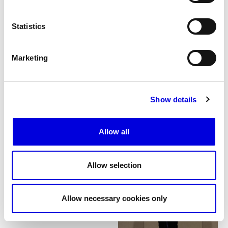
Statistics
Marketing
Show details
25
Allow all
Allow selection
Allow necessary cookies only