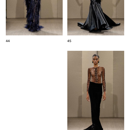
44
45