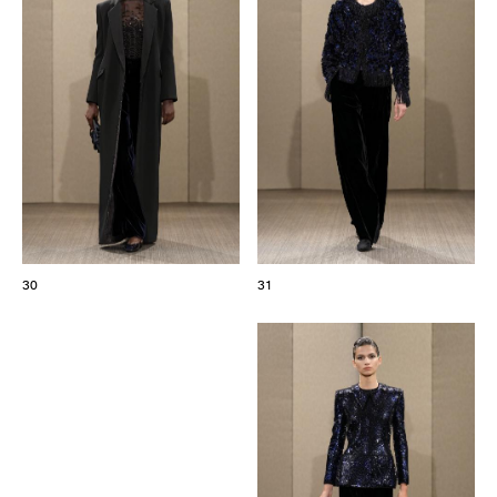
30
31