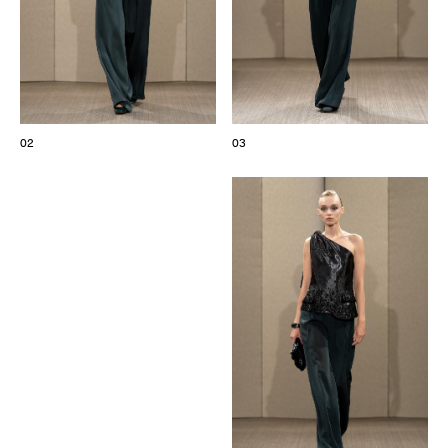
02
03