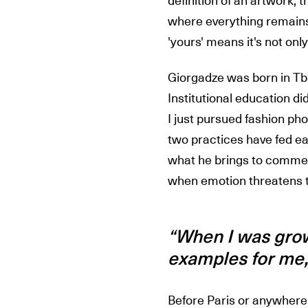
definition of an artwork, t
where everything remains 
'yours' means it's not onl
Giorgadze was born in Tbili
Institutional education did
I just pursued fashion ph
two practices have fed ea
what he brings to commerc
when emotion threatens to
“When I was growi
examples for me, 
Before Paris or anywhere e