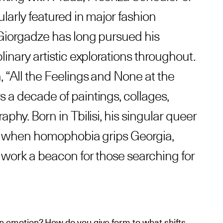
ularly featured in major fashion
 Giorgadze has long pursued his
linary artistic explorations throughout.
, “All the Feelings and None at the
 a decade of paintings, collages,
aphy. Born in Tbilisi, his singular queer
me when homophobia grips Georgia,
s work a beacon for those searching for
n emotion? How do you give form to what shifts,