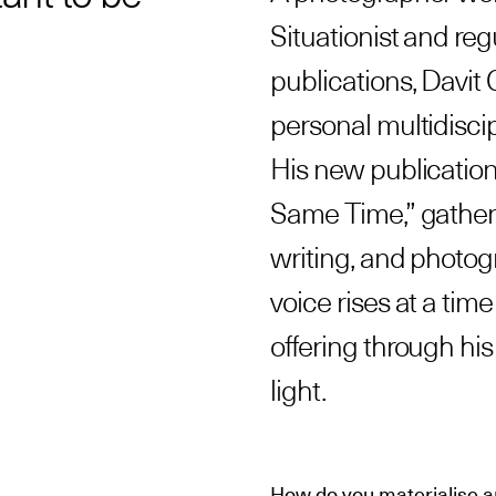
Situationist and reg
publications, Davit
personal multidiscip
His new publication
Same Time,” gathers
writing, and photogr
voice rises at a ti
offering through hi
light.
How do you materialise a