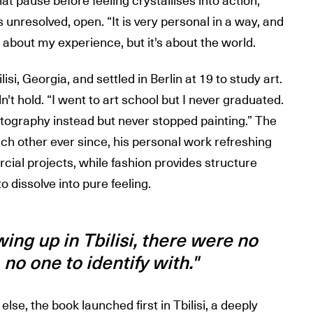
hat pause before feeling crystallises into action,
unresolved, open. “It is very personal in a way, and
y about my experience, but it's about the world.
si, Georgia, and settled in Berlin at 19 to study art.
n't hold. “I went to art school but I never graduated.
otography instead but never stopped painting.” The
ch other ever since, his personal work refreshing
ial projects, while fashion provides structure
 dissolve into pure feeling.
ng up in Tbilisi, there were no
no one to identify with."
lse, the book launched first in Tbilisi, a deeply