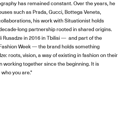
ography has remained constant. Over the years, he
uses such as Prada, Gucci, Bottega Veneta,
ollaborations, his work with Situationist holds
 decade-long partnership rooted in shared origins.
i Rusadze in 2016 in Tbilisi — and part of the
is Fashion Week — the brand holds something
: roots, vision, a way of existing in fashion on their
working together since the beginning. It is
r who you are."