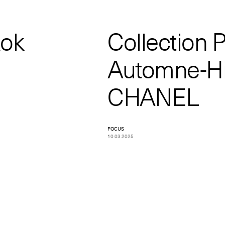
Rok
Collection P
Automne-Hi
CHANEL
FOCUS
10.03.2025