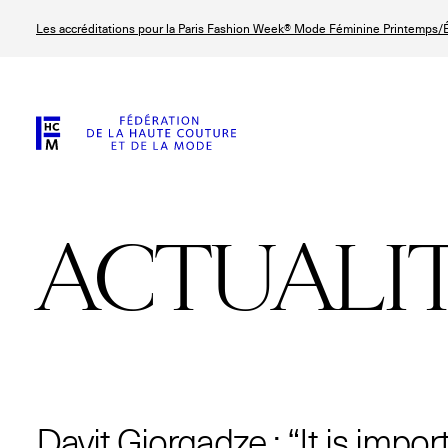
Aller
Les accréditations pour la Paris Fashion Week® Mode Féminine Printemps/É
au
contenu
principal
ACTUALI
© Line Brusegan
© Tara Levy
© Iulia Matei
© Line Brusega
Davit Giorgadze : “It is impor