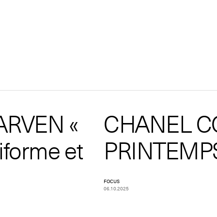
ARVEN «
CHANEL C
iforme et
PRINTEMPS
FOCUS
06.10.2025