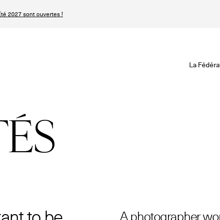
té 2027 sont ouvertes !
Revisionner la Hau
Le Calendrier Défini
Le Calendrier Pro
La Fédéra
Les événements Ha
SPHERE - Paris 
Les Maisons du Cale
Magazine - Inside
TÉS
Haute Joaillerie
Podcast Catwalk C
Les Maisons de Haute
Les Maisons
Prochaines saisons 
Prochaines dates 
Magazine - Insider
n
tant to be
A photographer wor