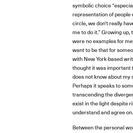
symbolic choice “especial
representation of people o
circle, we don't really ha
me to do it.” Growing up,
were no examples for me. 
want to be that for someo
with New York-based writer
thought it was important 
does not know about my c
Perhaps it speaks to some
transcending the divergen
exist in the light despite r
understand and agree on. 
Between the personal work