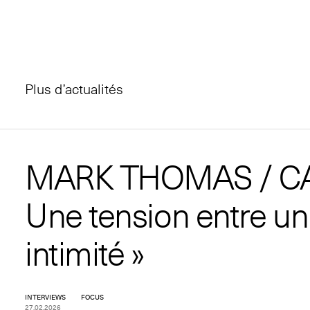
Plus d’actualités
MARK THOMAS / C
Une tension entre un
intimité »
INTERVIEWS
FOCUS
27.02.2026