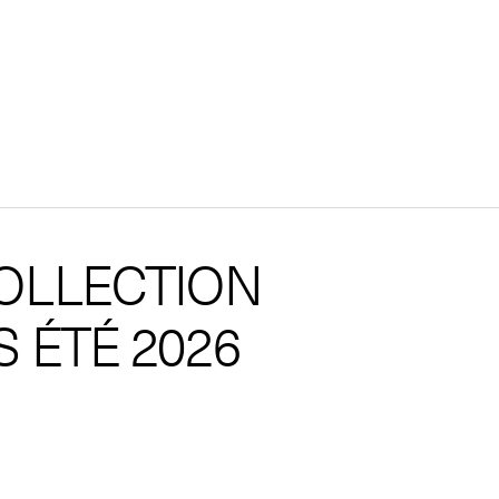
OLLECTION
 ÉTÉ 2026