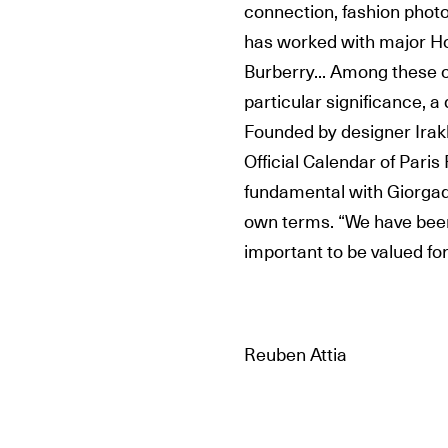
connection, fashion phot
has worked with major Ho
Burberry... Among these c
particular significance, a
Founded by designer Irakl
Official Calendar of Par
fundamental with Giorgadze
own terms. “We have been 
important to be valued fo
Reuben Attia