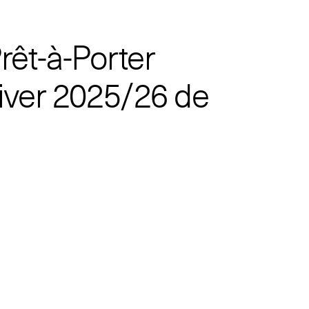
rêt-à-Porter
ver 2025/26 de