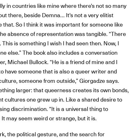
ly in countries like mine where there's not so many
ut there, beside Demna… It's not a very elitist
ve that. So I think it was important for someone like
 the absence of representation was tangible. “There
This is something I wish I had seen then. Now, I
ne else.” The book also includes a conversation
, Michael Bullock. “He is a friend of mine and I
to have someone that is also a queer writer and
ulture, someone from outside,” Giorgadze says.
thing larger: that queerness creates its own bonds,
t cultures one grew up in. Like a shared desire to
ising discrimination. “It is a universal thing to
It may seem weird or strange, but it is.
, the political gesture, and the search for