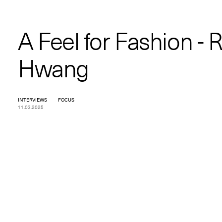
A Feel for Fashion - 
Hwang
INTERVIEWS
FOCUS
11.03.2025