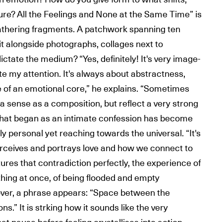
re? All the Feelings and None at the Same Time” is
athering fragments. A patchwork spanning ten
it alongside photographs, collages next to
dictate the medium? “Yes, definitely! It's very image-
e my attention. It's always about abstractness,
re of an emotional core,” he explains. “Sometimes
a sense as a composition, but reflect a very strong
what began as an intimate confession has become
ly personal yet reaching towards the universal. “It's
erceives and portrays love and how we connect to
tures that contradiction perfectly, the experience of
thing at once, of being flooded and empty
over, a phrase appears: “Space between the
s.” It is strking how it sounds like the very