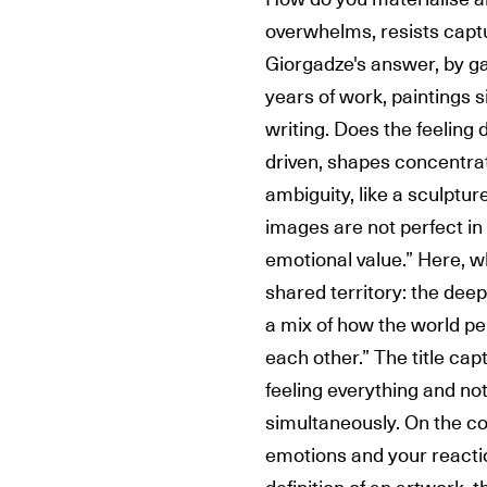
overwhelms, resists captu
Giorgadze's answer, by g
years of work, paintings s
writing. Does the feeling 
driven, shapes concentrat
ambiguity, like a sculptu
images are not perfect in 
emotional value.” Here, 
shared territory: the deep
a mix of how the world p
each other.” The title cap
feeling everything and no
simultaneously. On the c
emotions and your reaction