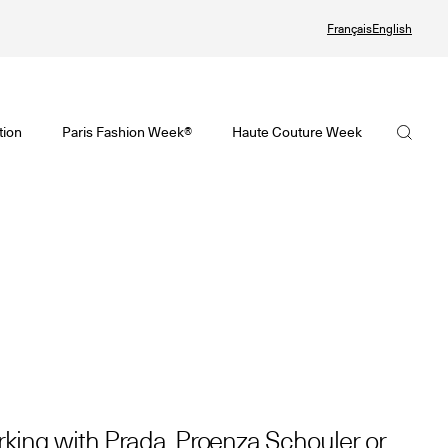
Français
English
te Couture Automne/Hiver 2026-2027
tif de la Haute Couture Automne/Hiver 2026-2027 est en ligne !
visoire de la Mode Féminine Printemps/Été 2027 est en ligne !
La FHCM
tion
Paris Fashion Week®
Haute Couture Week
ute Couture Week
Fashion Week® Showroom
Nos missions
ndrier de la Haute Couture Week
r
La gouvernance
alling
Les membres
 Joaillerie
Les événements de la FHCM
et précédentes éditions
et précédentes éditions
king with Prada, Proenza Schouler or