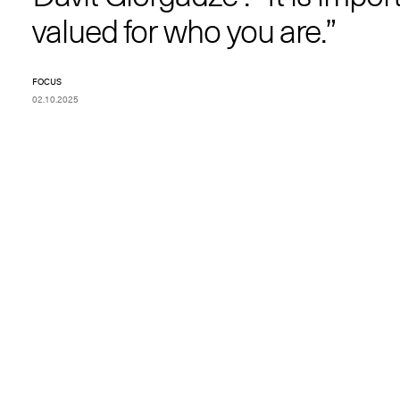
valued for who you are.”
FOCUS
02.10.2025