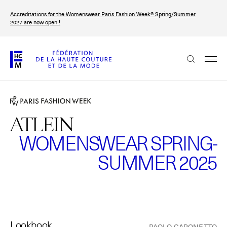
Skip
Accreditations for the Womenswear Paris Fashion Week® Spring/Summer
to
FRANÇAIS
ENGLISH
2027 are now open !
main
content
The Federation
Paris Fashion Week®
FHCM
ATLEIN
WOMENSWEAR SPRING-
Our Missions
SUMMER 2025
Haute Couture Week
The Governance
The members
The FHCM’s events
Lookbook
PAOLO CAPONETTO