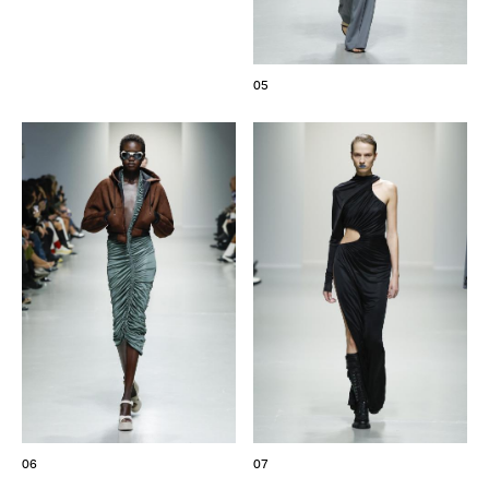
05
06
07