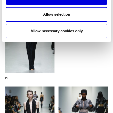
Allow selection
Allow necessary cookies only
22