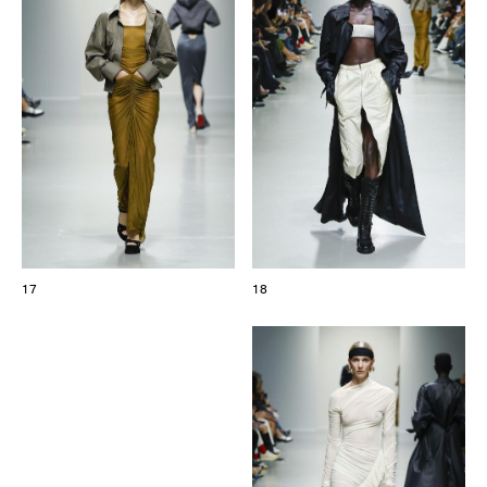
17
18