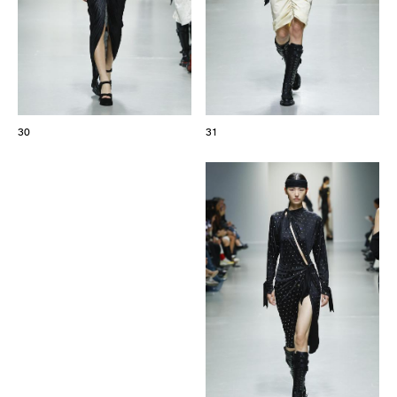
30
31