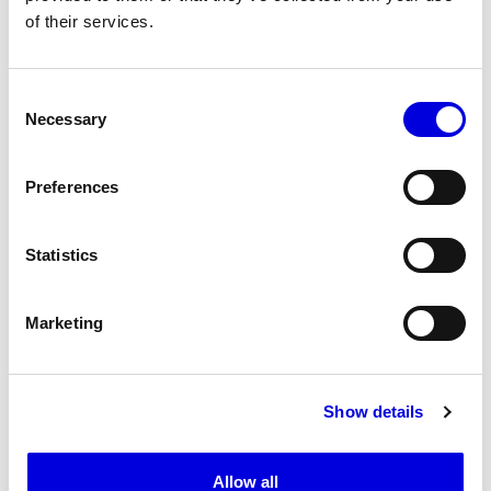
of their services.
20
Consent
Necessary
Selection
Preferences
Statistics
Marketing
Show details
21
Allow all