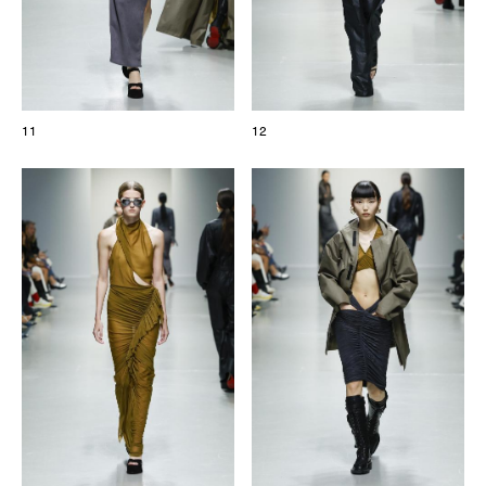
11
12