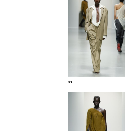
The Maisons of Haute Joaillerie
Upcoming seasons and previous editions
Insider - Magazine
03