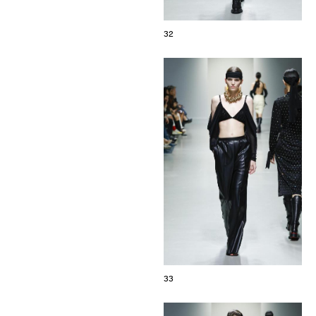
32
33