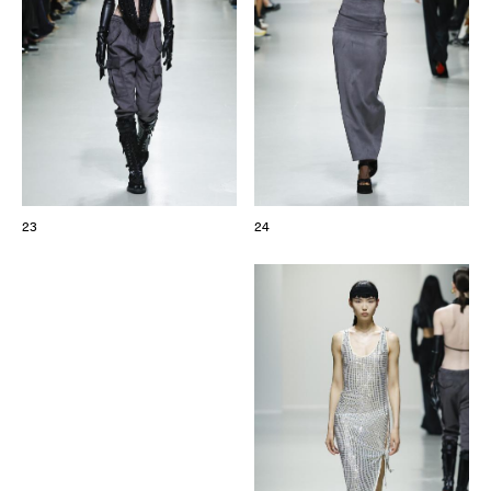
23
24