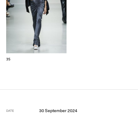
35
30 September 2024
DATE