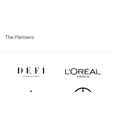
The Partners