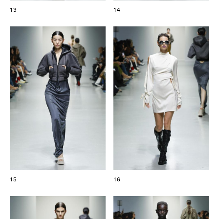
13
14
15
16