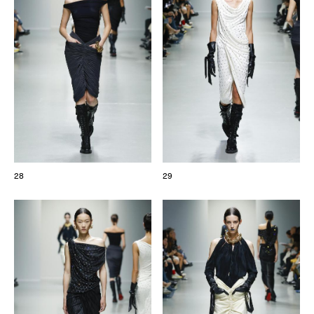
28
29