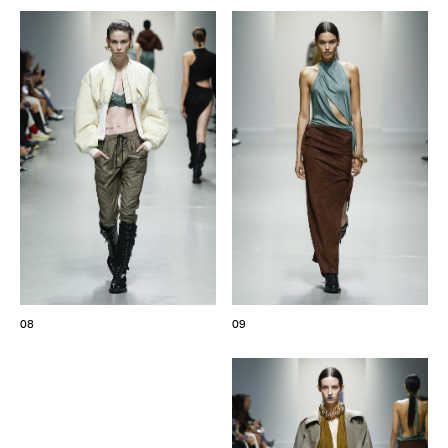
08
09