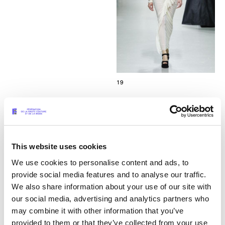
19
This website uses cookies
We use cookies to personalise content and ads, to
provide social media features and to analyse our traffic.
We also share information about your use of our site with
our social media, advertising and analytics partners who
may combine it with other information that you’ve
provided to them or that they’ve collected from your use