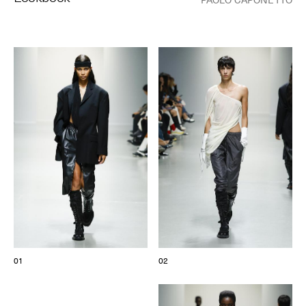
© Line Brusegan
© Iulia Matei
Womenswear Spring/Summer 2027 Provisional Calendar is
on!
© Tara Levy
© Line Brusegan
SPHERE - Paris Fashion Week® Showroom
Watch again the Haute Couture Fall/Winter 2026-2027
Insider - Magazine
Haute Couture Fall/Winter 2026-2027 Final Calendar is on!
Podcast
Haute Couture Week Events
The Maisons
The Maisons of Haute Couture Week Calendar
01
02
Next Dates and previous editions
Haute Joaillerie