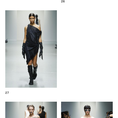
26
27