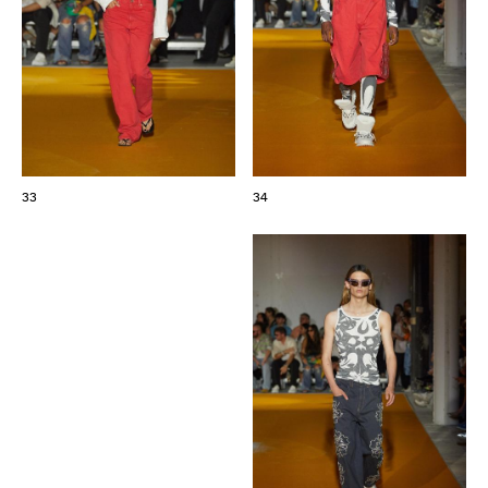
33
34