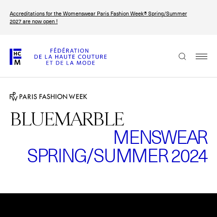
Skip
Accreditations for the Womenswear Paris Fashion Week® Spring/Summer
to
FRANÇAIS
ENGLISH
2027 are now open !
main
content
The Federation
Paris Fashion Week®
FHCM
BLUEMARBLE
MENSWEAR
Our Missions
SPRING/SUMMER 2024
Haute Couture Week
The Governance
The members
Please
accept marketing-cookies
to watch this video.
The FHCM’s events