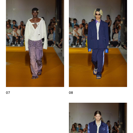
07
08