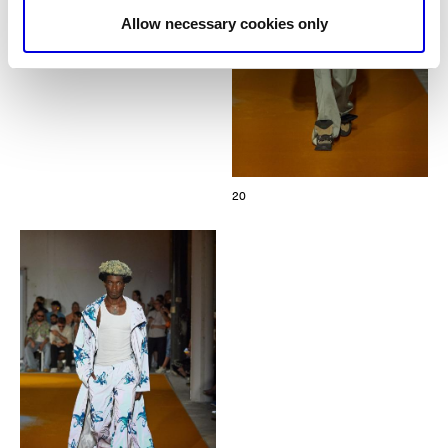
Allow necessary cookies only
20