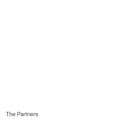
The Partners