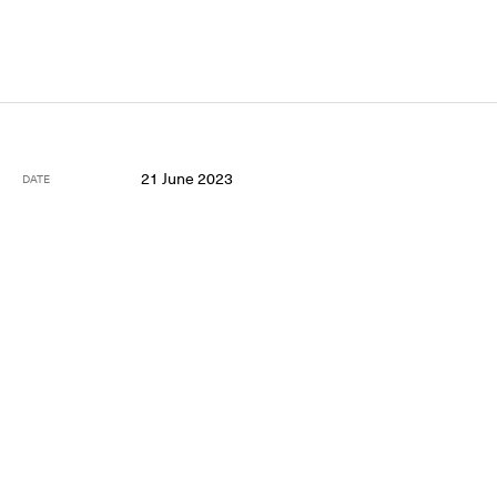
21 June 2023
DATE