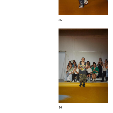
35
36