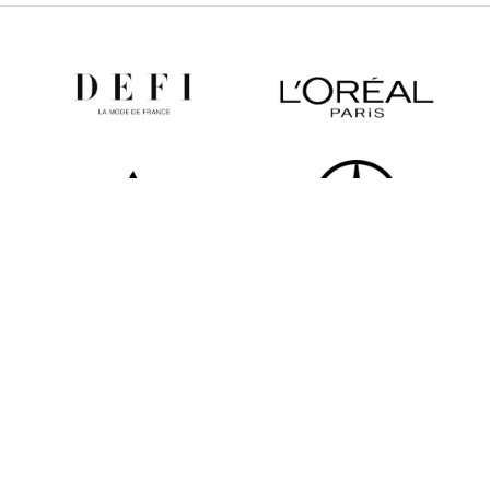
All partners