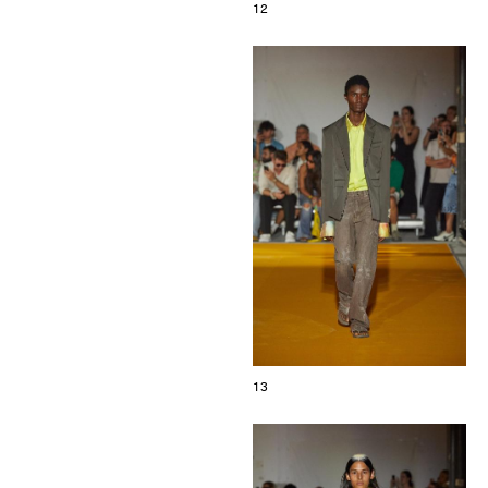
12
13