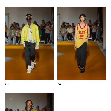
23
24