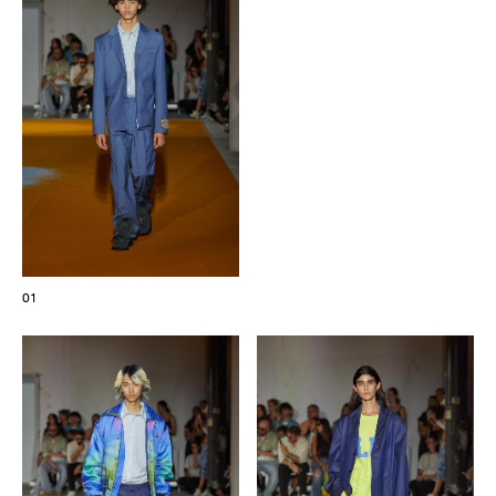
The Maisons of Haute Joaillerie
Upcoming seasons and previous editions
Insider - Magazine
01