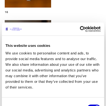
16
This website uses cookies
We use cookies to personalise content and ads, to
provide social media features and to analyse our traffic.
We also share information about your use of our site with
our social media, advertising and analytics partners who
may combine it with other information that you’ve
provided to them or that they’ve collected from your use
of their services.
17
Consent