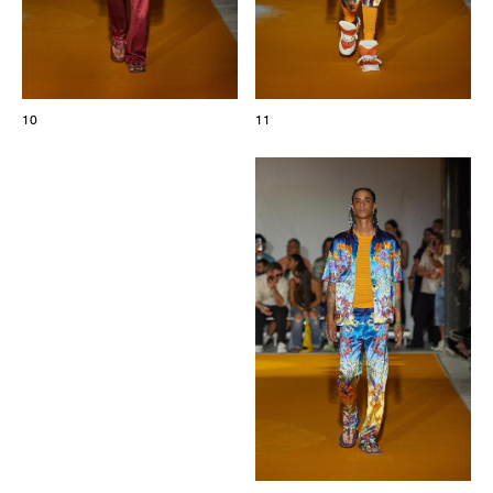
10
11