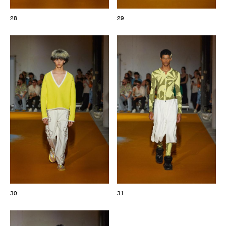
28
29
30
31