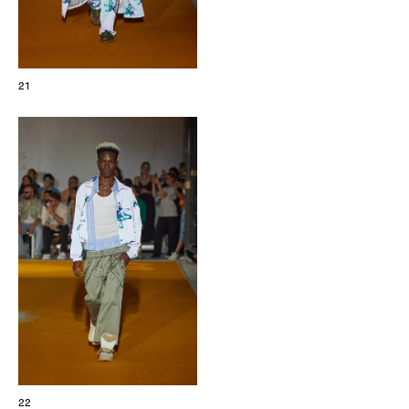
21
22