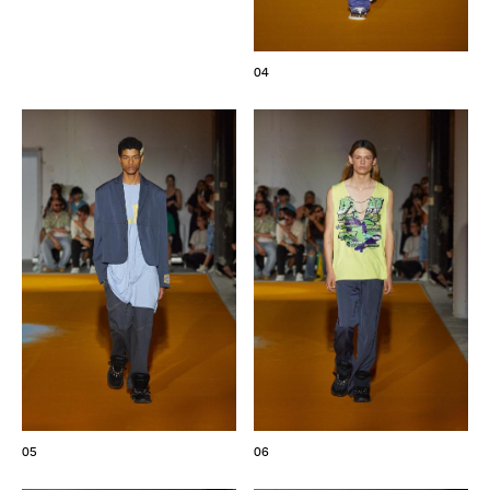
04
05
06