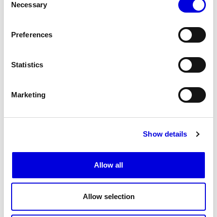
Necessary
Selection
Preferences
Statistics
Marketing
Show details
18
19
Allow all
Allow selection