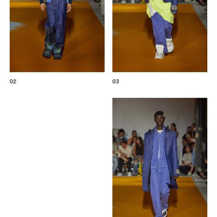
02
03