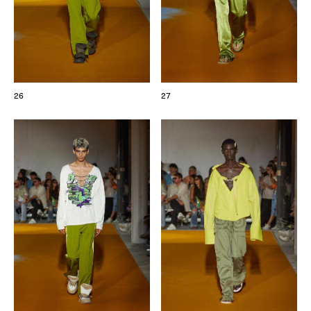
26
27