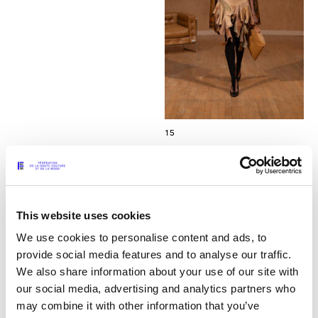
15
This website uses cookies
We use cookies to personalise content and ads, to
provide social media features and to analyse our traffic.
We also share information about your use of our site with
our social media, advertising and analytics partners who
may combine it with other information that you’ve