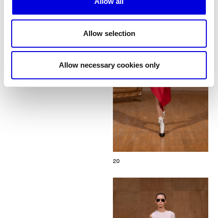
Allow all
Allow selection
Allow necessary cookies only
20