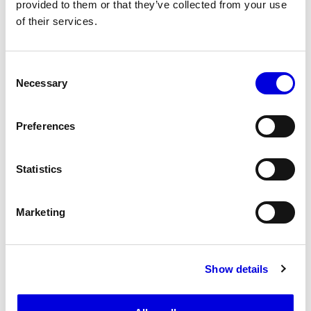
provided to them or that they’ve collected from your use
of their services.
16
17
Consent
Necessary
Selection
Preferences
Statistics
Marketing
Show details
18
19