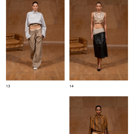
13
14