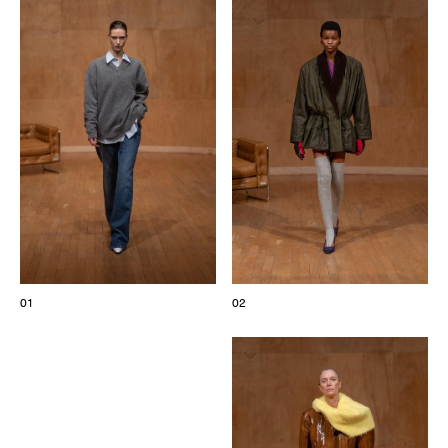
The Maisons of Haute Joaillerie
Upcoming seasons and previous editions
Insider - Magazine
01
02