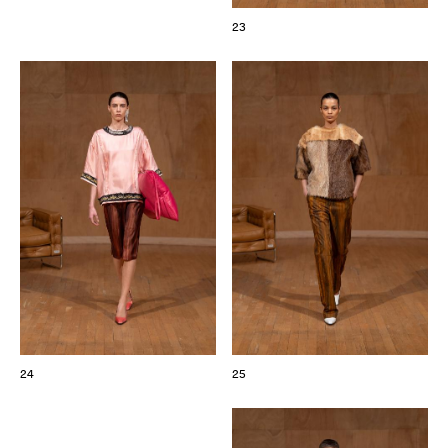
23
24
25