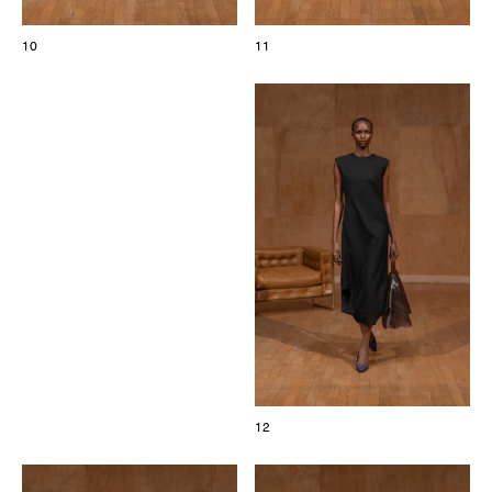
10
11
12