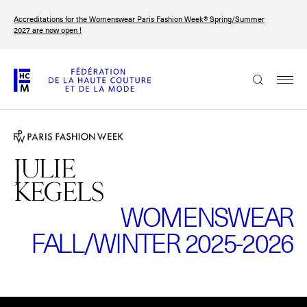
Skip
Accreditations for the Womenswear Paris Fashion Week® Spring/Summer
to
FRANÇAIS
ENGLISH
2027 are now open !
main
content
The Federation
Paris Fashion Week®
FHCM
JULIE
KEGELS
Our Missions
WOMENSWEAR
Haute Couture Week
The Governance
FALL/WINTER 2025-2026
The members
The FHCM’s events
Please
accept marketing-cookies
to watch this video.