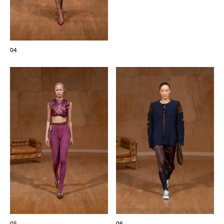
04
05
06