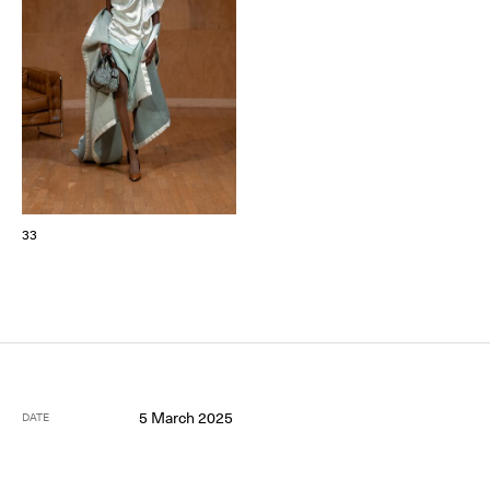
33
5 March 2025
DATE