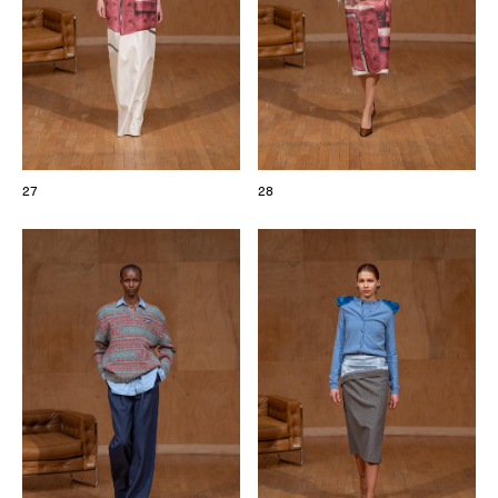
27
28