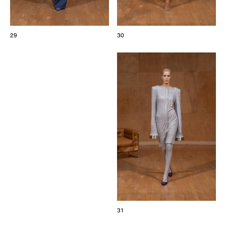
29
30
31