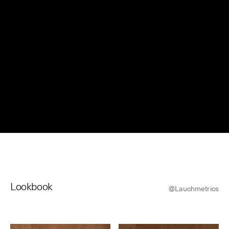
© Line Brusegan
© Iulia Matei
Womenswear Spring/Summer 2027 Provisional Calendar is
on!
© Tara Levy
© Line Brusegan
SPHERE - Paris Fashion Week® Showroom
Watch again the Haute Couture Fall/Winter 2026-2027
Insider - Magazine
Haute Couture Fall/Winter 2026-2027 Final Calendar is on!
Podcast
Haute Couture Week Events
The Maisons
Lookbook
The Maisons of Haute Couture Week Calendar
@Lauchmetrics
Next Dates and previous editions
Haute Joaillerie