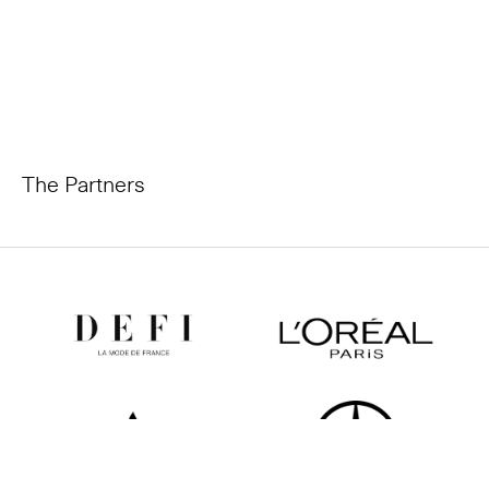
The Partners