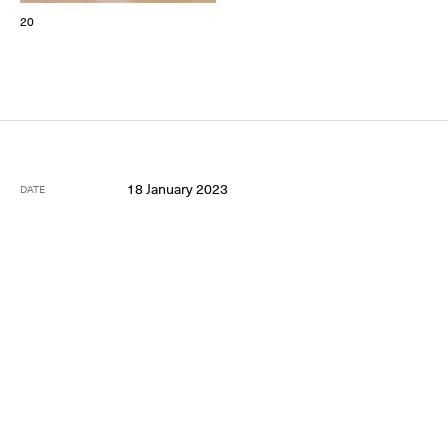
20
18 January 2023
DATE