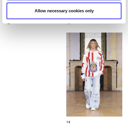
Allow necessary cookies only
12
13
14