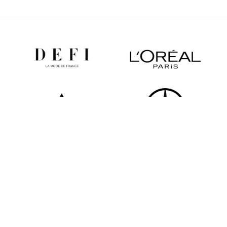
All partners