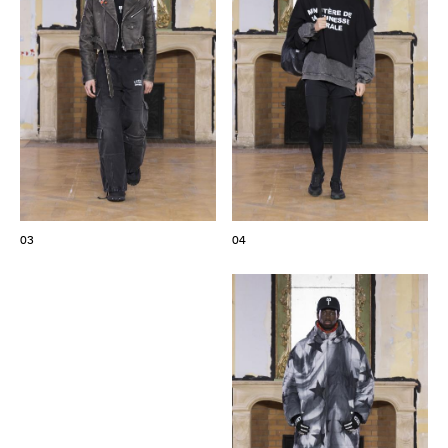
03
04