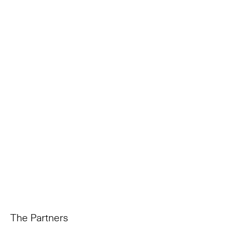
The Partners