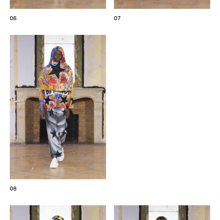
06
07
08