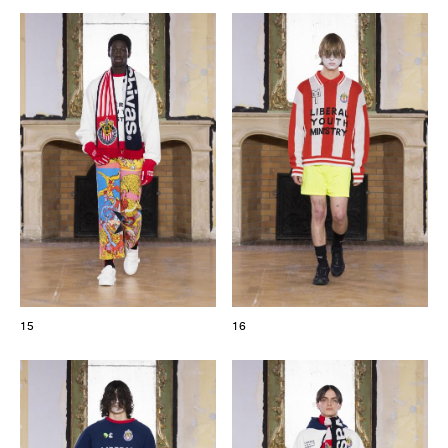
15
16