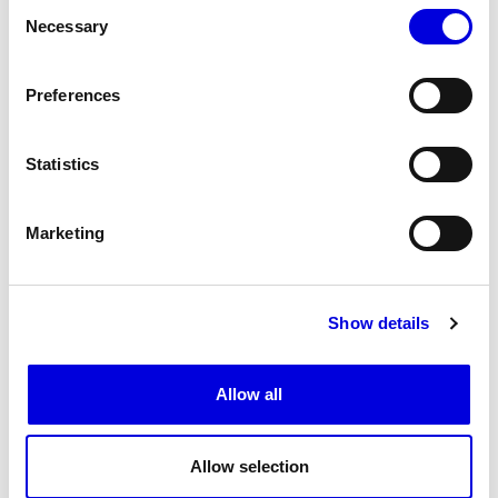
Consent
Necessary
Selection
Preferences
Statistics
11
Marketing
Show details
Allow all
Allow selection