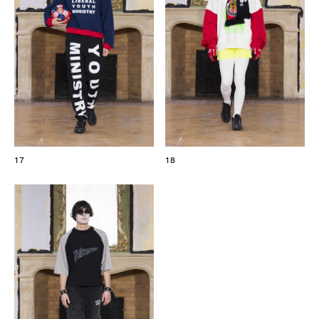
17
18