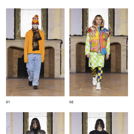
The Maisons of Haute Joaillerie
Upcoming seasons and previous editions
Insider - Magazine
01
02