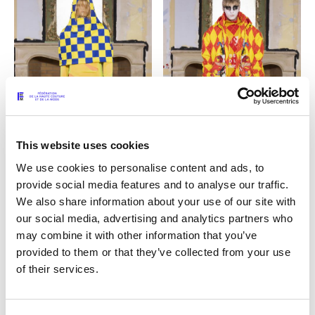
This website uses cookies
We use cookies to personalise content and ads, to
provide social media features and to analyse our traffic.
09
10
We also share information about your use of our site with
our social media, advertising and analytics partners who
may combine it with other information that you’ve
provided to them or that they’ve collected from your use
of their services.