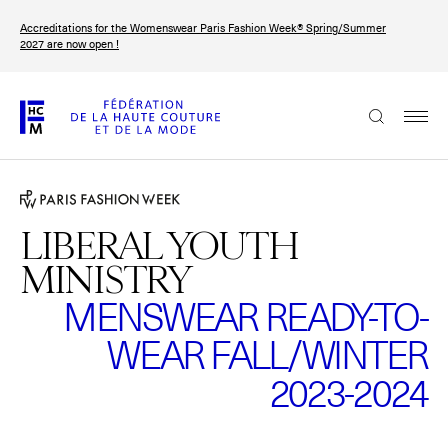
Skip
Accreditations for the Womenswear Paris Fashion Week® Spring/Summer
to
FRANÇAIS
ENGLISH
2027 are now open !
main
content
The Federation
Paris Fashion Week®
FHCM
LIBERAL YOUTH
MINISTRY
Our Missions
MENSWEAR READY-TO-
Haute Couture Week
The Governance
WEAR FALL/WINTER
The members
2023-2024
The FHCM’s events