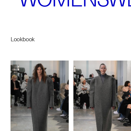
Lookbook