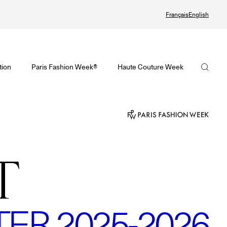
Français
English
Watch again the Haute Couture Fall/Winter 2026-2027
omenswear Spring/Summer 2027 Provisional Calendar is on!
Haute Couture Fall/Winter 2026-2027 Final Calendar is on!
FHCM
tion
Paris Fashion Week®
Haute Couture Week
PHERE - Paris Fashion Week® Showroom
Haute Couture Week Events
Our Missions
nsider - Magazine
The Maisons of Haute Couture Week Calendar
The Governance
odcast
Haute Joaillerie
The members
T
he Maisons
The Maisons of Haute Joaillerie
The FHCM’s events
ext Dates and previous editions
Upcoming seasons and previous editions
R 2025-2026
Insider - Magazine