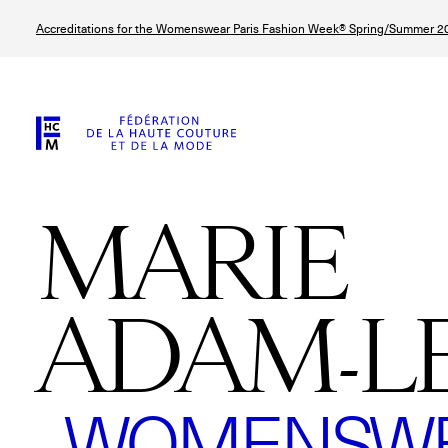
Skip
Accreditations for the Womenswear Paris Fashion Week® Spring/Summer 20
to
main
content
MARIE
ADAM-L
WOMENSWEA
© Line Brusegan
© Tara Levy
© Iulia Matei
© Line Brusega