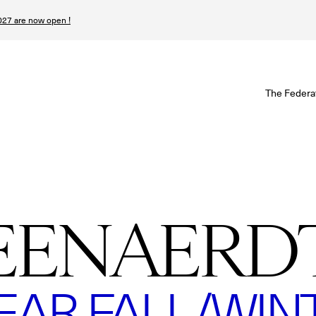
27 are now open !
W
The Federa
S
I
P
EENAERD
T
N
R FALL/WINTE
n