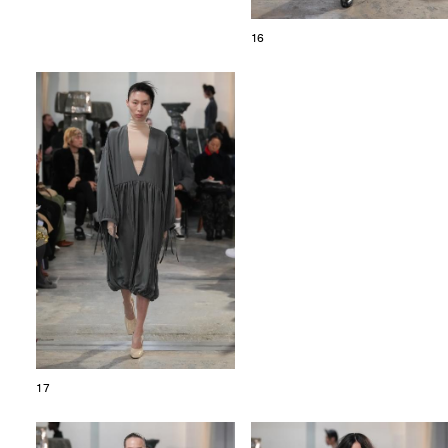
16
17