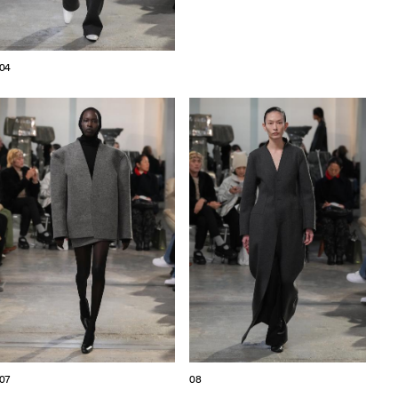
04
07
08