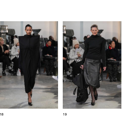
18
19