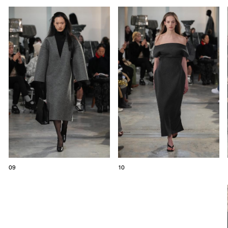
09
10