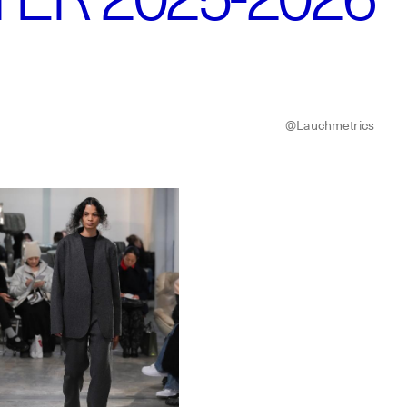
@Lauchmetrics