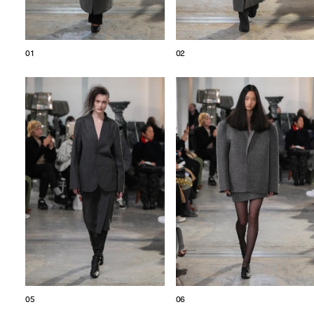
01
02
05
06