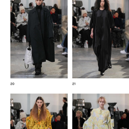
20
21