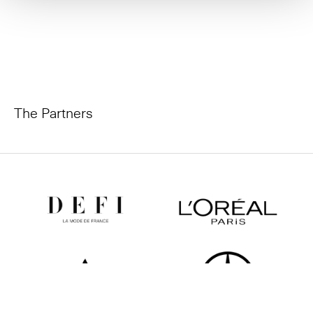
The Partners