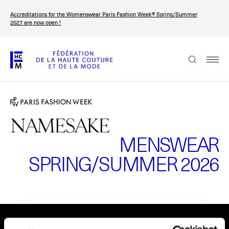
Skip
Accreditations for the Womenswear Paris Fashion Week® Spring/Summer
to
FRANÇAIS
ENGLISH
2027 are now open !
main
content
The Federation
Paris Fashion Week®
FHCM
NAMESAKE
MENSWEAR
Our Missions
SPRING/SUMMER 2026
Haute Couture Week
The Governance
The members
Please
accept marketing-cookies
to watch this video.
The FHCM’s events