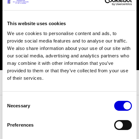
© Line Brusegan
© Iulia Matei
This website uses cookies
We use cookies to personalise content and ads, to
Womenswear Spring/Summer 2027 Provisional Calendar is
on!
provide social media features and to analyse our traffic.
We also share information about your use of our site with
© Tara Levy
© Line Brusegan
our social media, advertising and analytics partners who
SPHERE - Paris Fashion Week® Showroom
may combine it with other information that you’ve
Watch again the Haute Couture Fall/Winter 2026-2027
provided to them or that they’ve collected from your use
Insider - Magazine
of their services.
Haute Couture Fall/Winter 2026-2027 Final Calendar is on!
Podcast
Haute Couture Week Events
Consent
The Maisons
Necessary
Selection
The Maisons of Haute Couture Week Calendar
29 June 2025
DATE
Next Dates and previous editions
Preferences
Haute Joaillerie