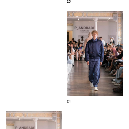
23
24