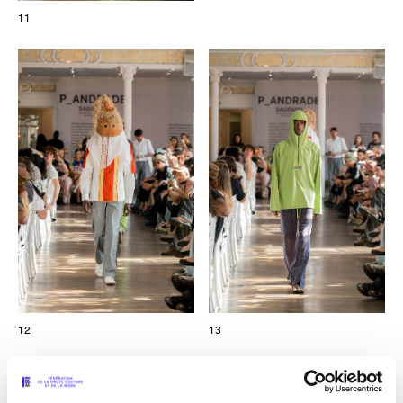
11
12
13