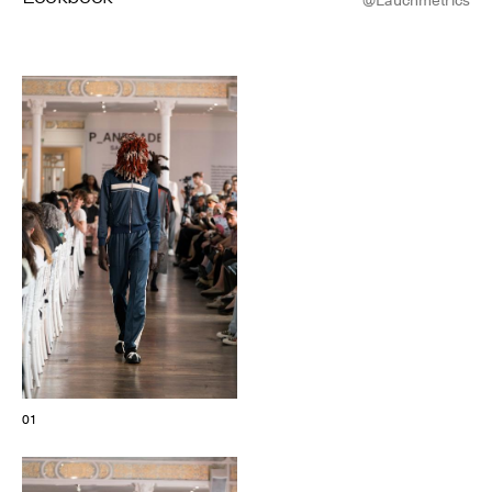
© Line Brusegan
© Iulia Matei
Womenswear Spring/Summer 2027 Provisional Calendar is
on!
© Tara Levy
© Line Brusegan
SPHERE - Paris Fashion Week® Showroom
Watch again the Haute Couture Fall/Winter 2026-2027
Insider - Magazine
Haute Couture Fall/Winter 2026-2027 Final Calendar is on!
Podcast
Haute Couture Week Events
The Maisons
The Maisons of Haute Couture Week Calendar
01
Next Dates and previous editions
Haute Joaillerie