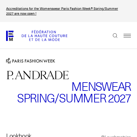
Skip
Accreditations for the Womenswear Paris Fashion Week® Spring/Summer
to
FRANÇAIS
ENGLISH
2027 are now open !
main
content
The Federation
Paris Fashion Week®
FHCM
P. ANDRADE
MENSWEAR
Our Missions
SPRING/SUMMER 2027
Haute Couture Week
The Governance
The members
The FHCM’s events
Lookbook
@Lauchmetrics