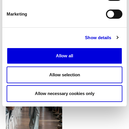
Marketing
Show details
15
Allow all
Allow selection
Allow necessary cookies only