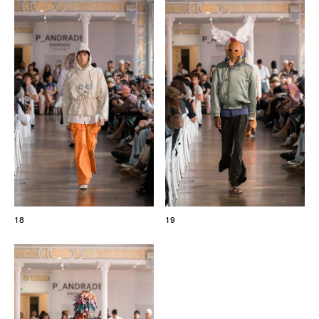
18
19