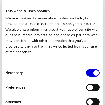
This website uses cookies
We use cookies to personalise content and ads, to
provide social media features and to analyse our traffic.
We also share information about your use of our site with
our social media, advertising and analytics partners who
may combine it with other information that you’ve
provided to them or that they’ve collected from your use
of their services.
14
Consent
Necessary
Selection
Preferences
Statistics