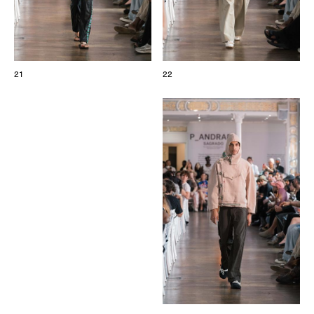
21
22