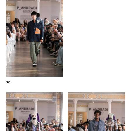
The Maisons of Haute Joaillerie
Upcoming seasons and previous editions
Insider - Magazine
02