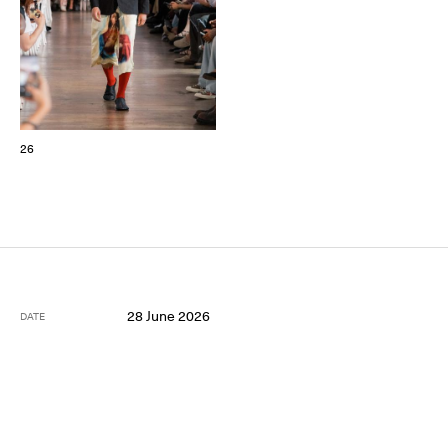
26
28 June 2026
DATE