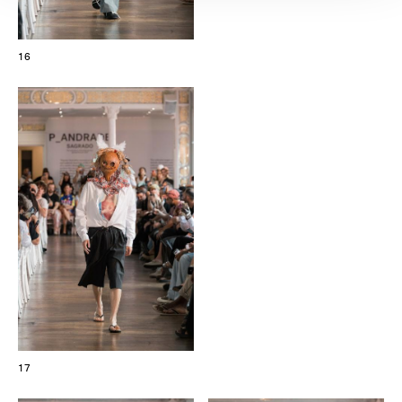
16
17