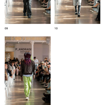
09
10