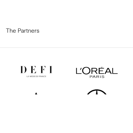
The Partners