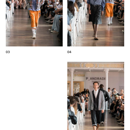
03
04