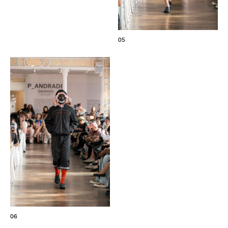
05
06