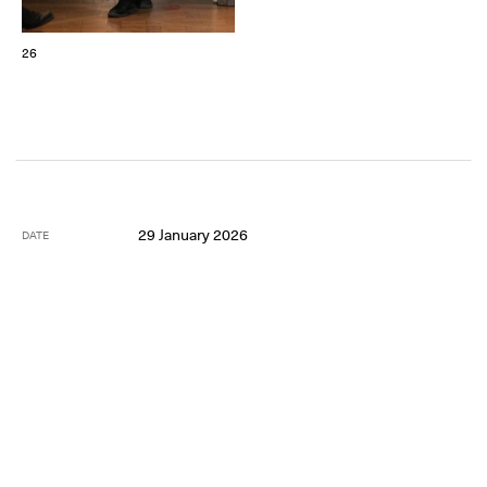
26
29 January 2026
DATE