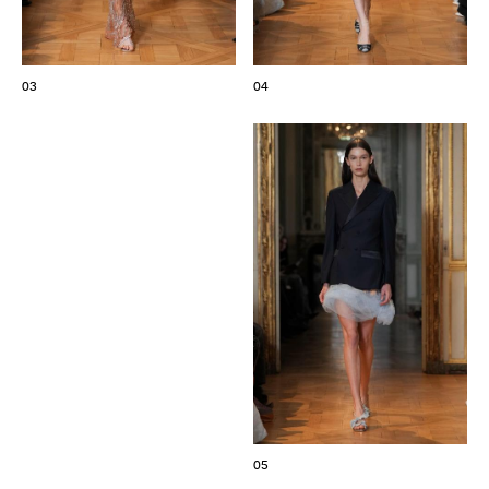
03
04
05