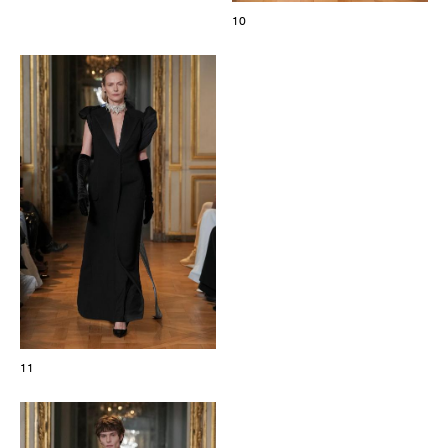
10
11