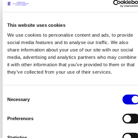
This website uses cookies
We use cookies to personalise content and ads, to provide
social media features and to analyse our traffic. We also
share information about your use of our site with our social
13
14
media, advertising and analytics partners who may combine
it with other information that you’ve provided to them or that
they’ve collected from your use of their services.
Consent
Necessary
Selection
Preferences
Statistics