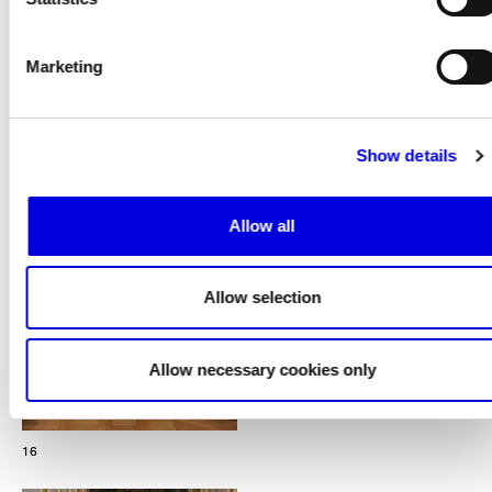
Marketing
15
Show details
Allow all
Allow selection
Allow necessary cookies only
16