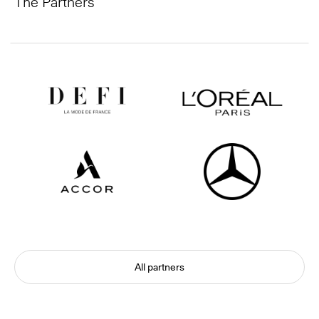
The Partners
All partners