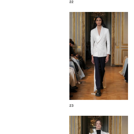
22
23