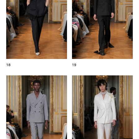
18
19