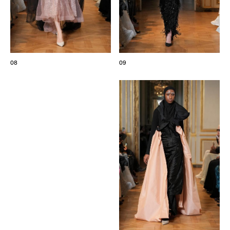
08
09