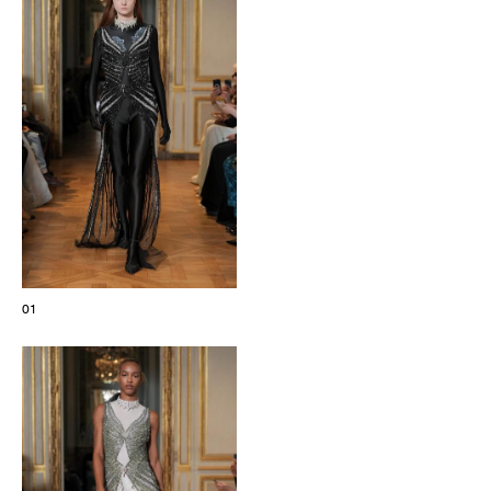
The Maisons of Haute Joaillerie
Upcoming seasons and previous editions
Insider - Magazine
01