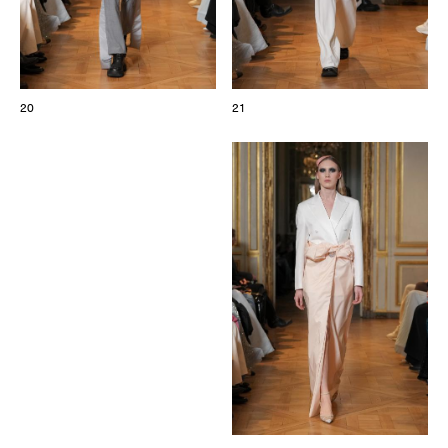
20
21