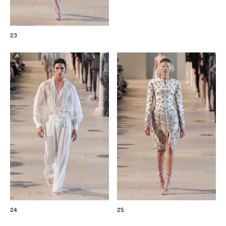
23
24
25