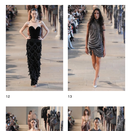
12
13