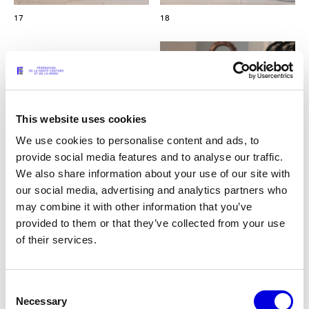
17
18
This website uses cookies
We use cookies to personalise content and ads, to
provide social media features and to analyse our traffic.
We also share information about your use of our site with
our social media, advertising and analytics partners who
may combine it with other information that you’ve
provided to them or that they’ve collected from your use
of their services.
19
Consent
Necessary
Selection