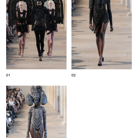
The Maisons of Haute Joaillerie
Upcoming seasons and previous editions
Insider - Magazine
01
02