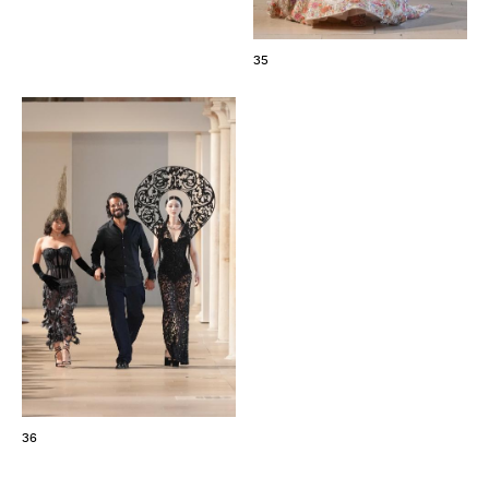
35
36