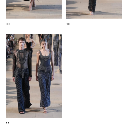
09
10
11