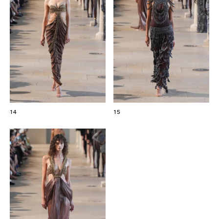
14
15