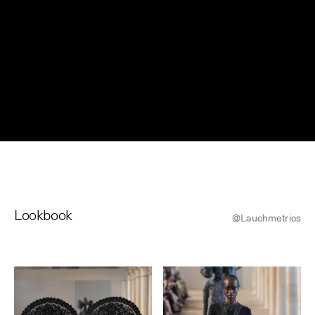
© Line Brusegan
© Iulia Matei
Womenswear Spring/Summer 2027 Provisional Calendar is
on!
© Tara Levy
© Line Brusegan
SPHERE - Paris Fashion Week® Showroom
Watch again the Haute Couture Fall/Winter 2026-2027
Insider - Magazine
Haute Couture Fall/Winter 2026-2027 Final Calendar is on!
Podcast
Lookbook
Haute Couture Week Events
@Lauchmetrics
The Maisons
The Maisons of Haute Couture Week Calendar
Next Dates and previous editions
Haute Joaillerie