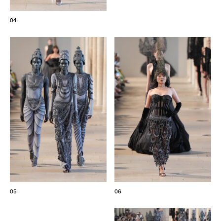
04
05
06