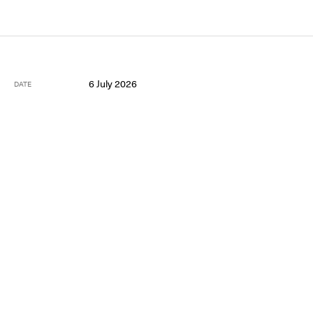
6 July 2026
DATE