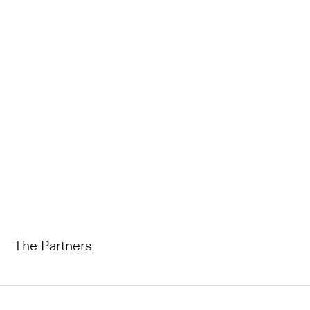
The Partners