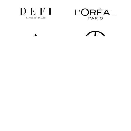
All partners
Newsletter