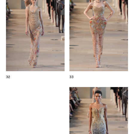
32
33