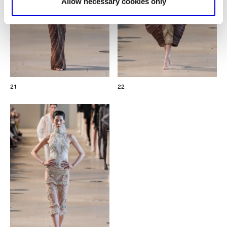
Allow necessary cookies only
21
22