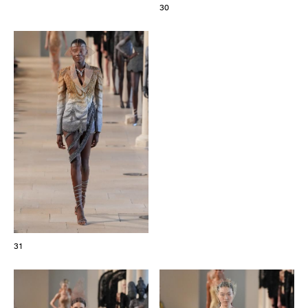
30
31