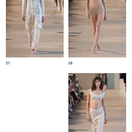
27
28