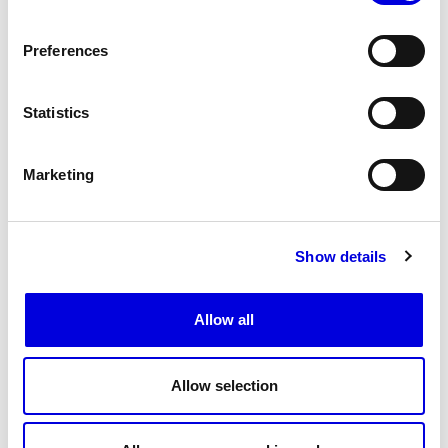
Preferences
Statistics
Marketing
Show details
20
Allow all
Allow selection