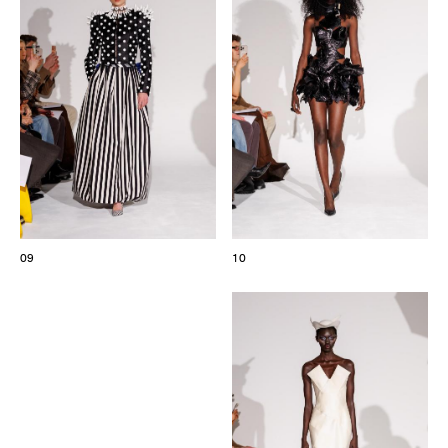
09
10