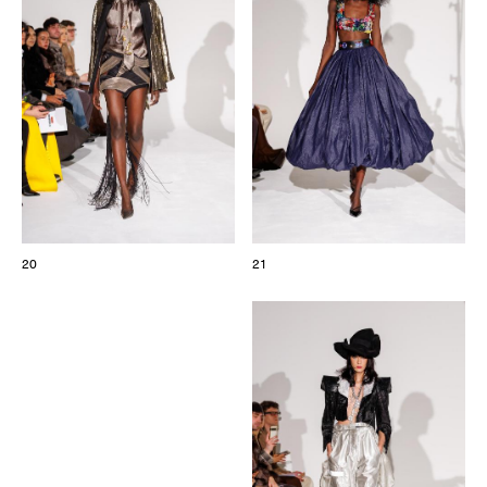
20
21