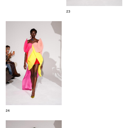
23
24