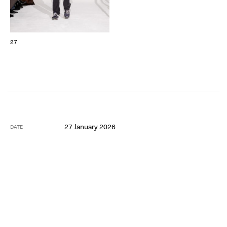
27
27 January 2026
DATE