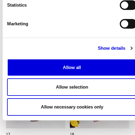
Statistics
Marketing
16
Show details
Allow all
Allow selection
Allow necessary cookies only
17
18