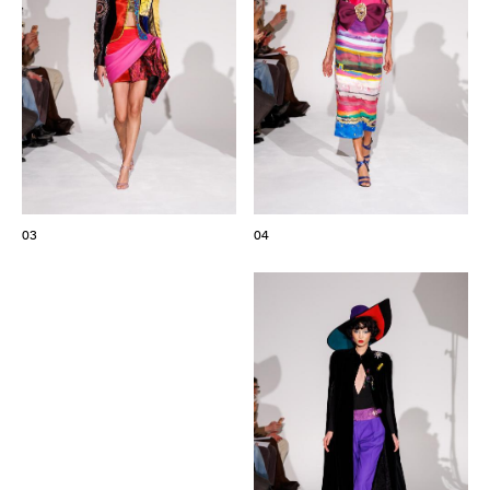
03
04