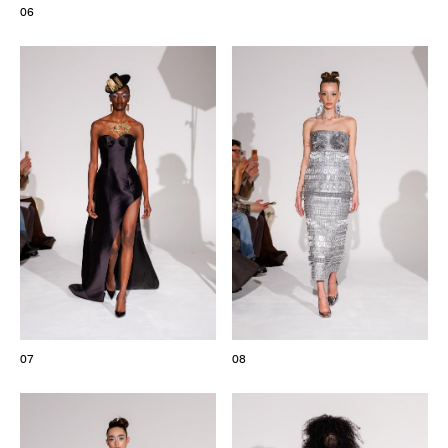
06
07
08