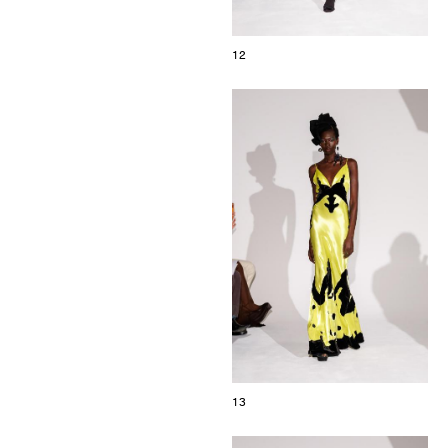
12
13