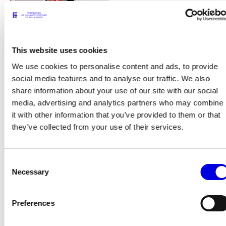
This website uses cookies
We use cookies to personalise content and ads, to provide
social media features and to analyse our traffic. We also
share information about your use of our site with our social
15
media, advertising and analytics partners who may combine
it with other information that you’ve provided to them or that
they’ve collected from your use of their services.
Consent
Necessary
Selection
Preferences