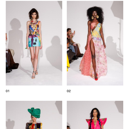
The Maisons of Haute Joaillerie
Upcoming seasons and previous editions
Insider - Magazine
01
02