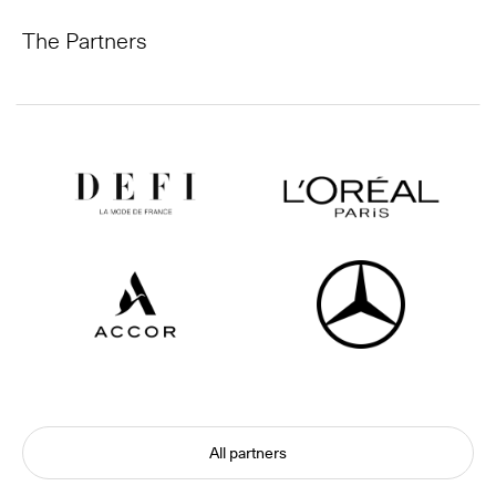
The Partners
All partners