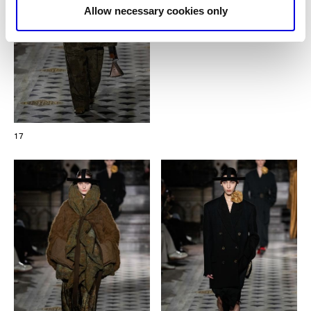
Allow necessary cookies only
17