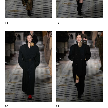
18
19
20
21