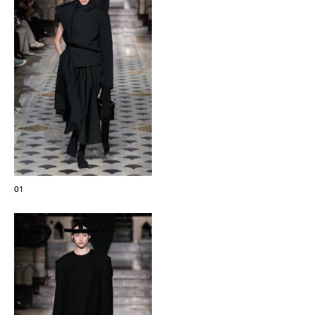
The Maisons of Haute Joaillerie
Upcoming seasons and previous editions
Insider - Magazine
01