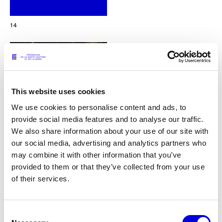
14
This website uses cookies
We use cookies to personalise content and ads, to
provide social media features and to analyse our traffic.
We also share information about your use of our site with
our social media, advertising and analytics partners who
may combine it with other information that you’ve
provided to them or that they’ve collected from your use
of their services.
15
Consent