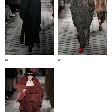
23
24