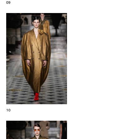
09
10