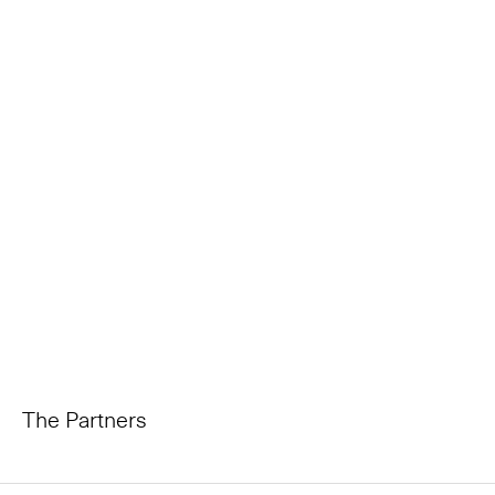
The Partners