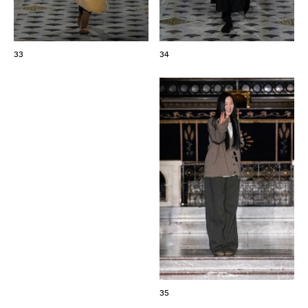
33
34
35