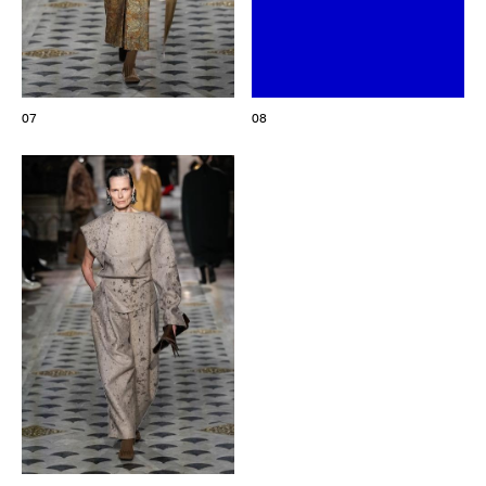
07
08