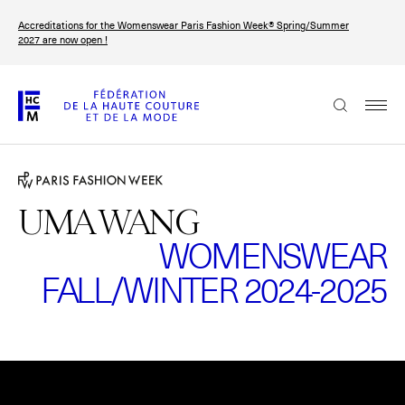
Skip
Accreditations for the Womenswear Paris Fashion Week® Spring/Summer
to
FRANÇAIS
ENGLISH
2027 are now open !
main
content
The Federation
Paris Fashion Week®
FHCM
UMA WANG
WOMENSWEAR
Our Missions
FALL/WINTER 2024-2025
Haute Couture Week
The Governance
The members
Please
accept marketing-cookies
to watch this video.
The FHCM’s events