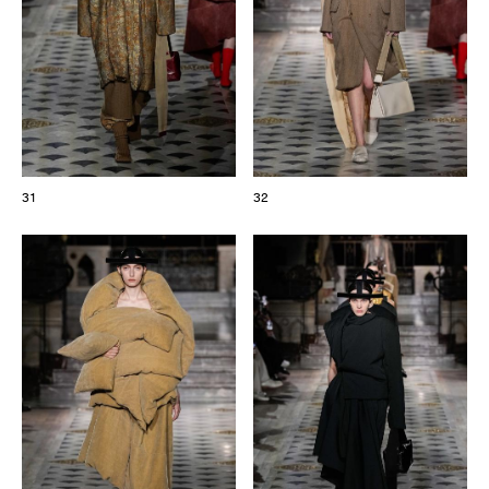
31
32