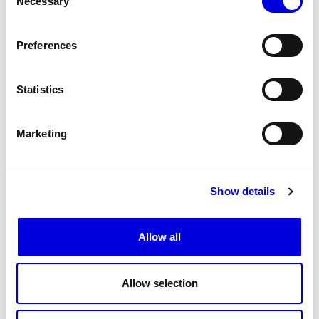
Necessary
Selection
Preferences
Statistics
Marketing
Show details
16
Allow all
Allow selection