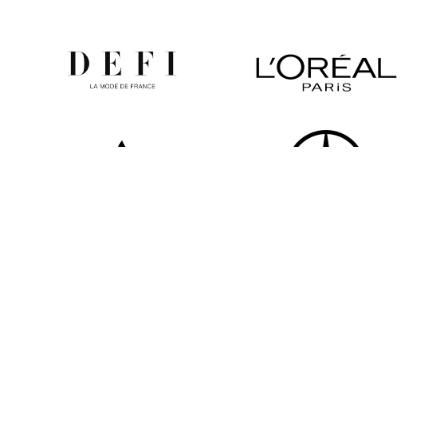
All partners