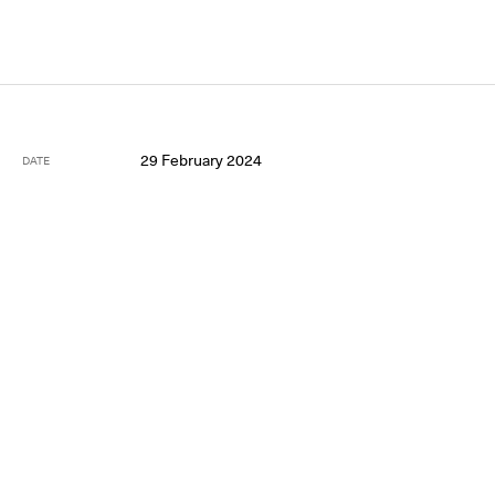
29 February 2024
DATE