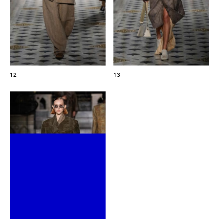
12
13