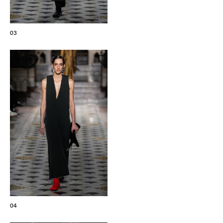
03
04