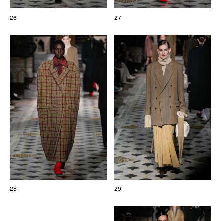
26
27
28
29