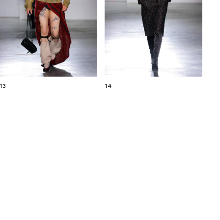
13
14