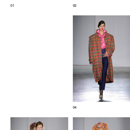
01
02
04