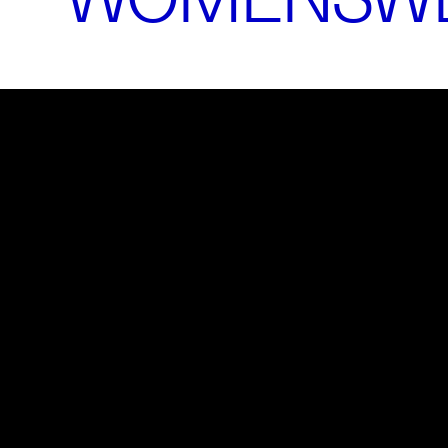
Please
accept marketing-cookies
to watch this video.