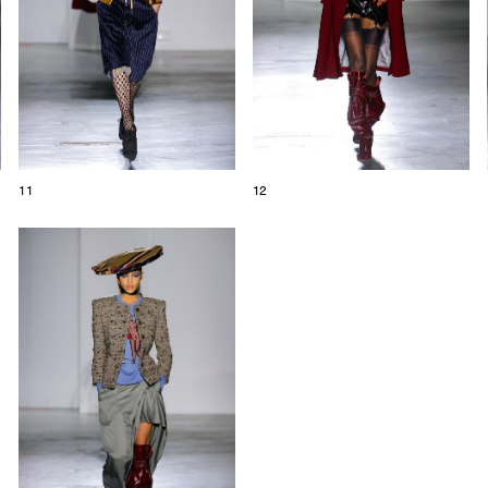
11
12