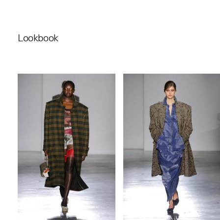
Lookbook