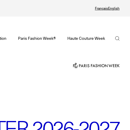
Français
English
Watch again the Haute Couture Fall/Winter 2026-2027
omenswear Spring/Summer 2027 Provisional Calendar is on!
Haute Couture Fall/Winter 2026-2027 Final Calendar is on!
FHCM
tion
Paris Fashion Week®
Haute Couture Week
PHERE - Paris Fashion Week® Showroom
Haute Couture Week Events
Our Missions
nsider - Magazine
The Maisons of Haute Couture Week Calendar
The Governance
odcast
Haute Joaillerie
The members
he Maisons
The Maisons of Haute Joaillerie
The FHCM’s events
ext Dates and previous editions
Upcoming seasons and previous editions
R 2026-2027
Insider - Magazine