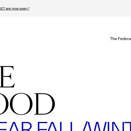
27 are now open !
W
The Federa
S
I
E
P
OOD
T
N
R FALL/WINTE
n