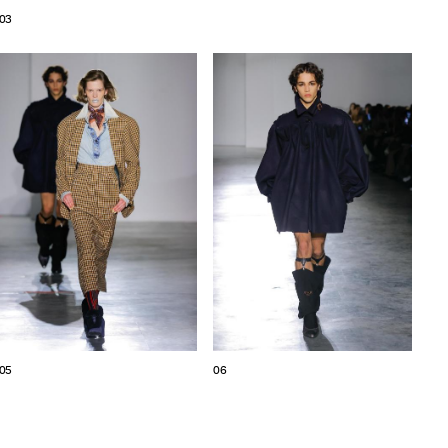
03
05
06