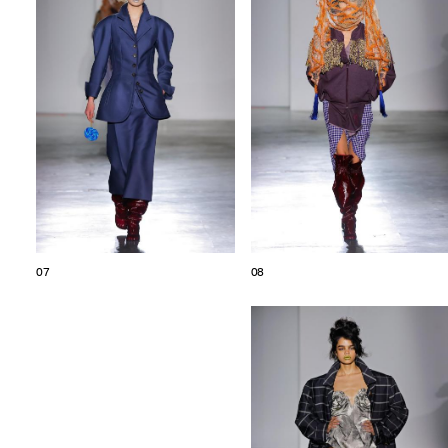
07
08