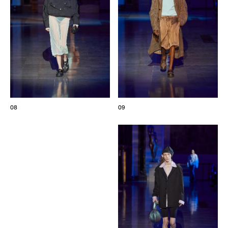
08
09