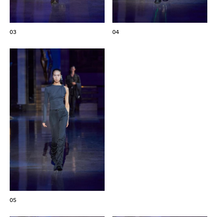
03
04
05