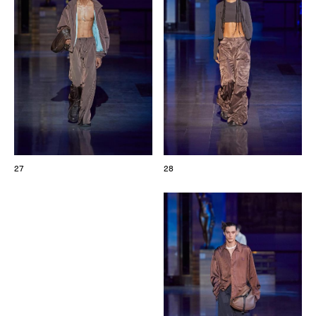
27
28