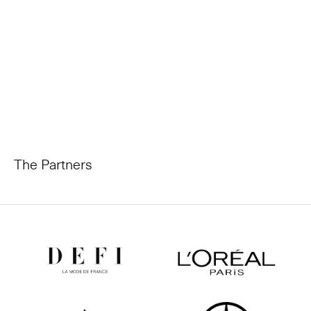
The Partners