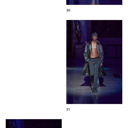
30
31