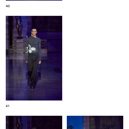
40
41