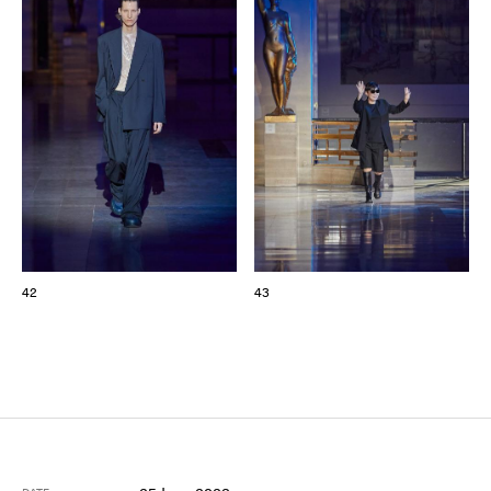
42
43