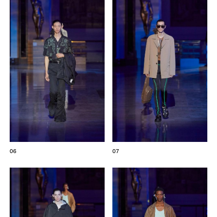
06
07