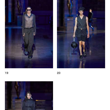
19
20