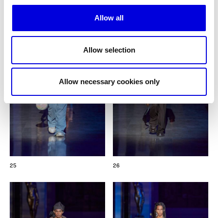
Allow all
Allow selection
Allow necessary cookies only
25
26