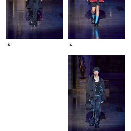
15
16