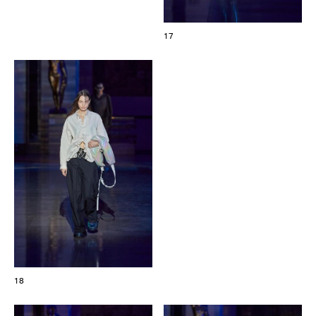
17
18