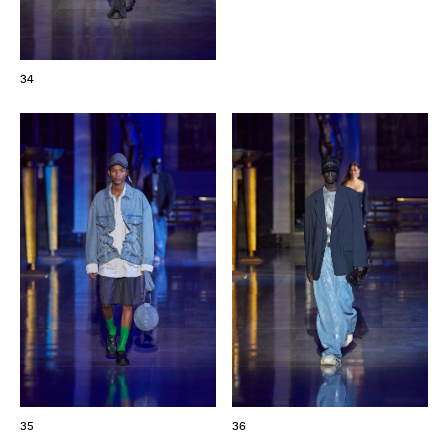
34
35
36