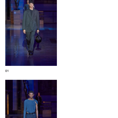
The Maisons of Haute Joaillerie
Upcoming seasons and previous editions
Insider - Magazine
01