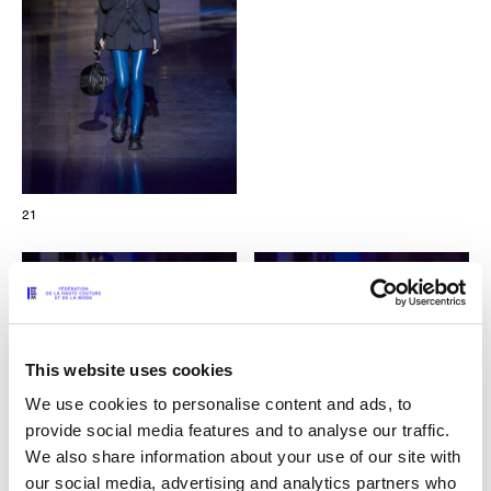
21
This website uses cookies
We use cookies to personalise content and ads, to
provide social media features and to analyse our traffic.
We also share information about your use of our site with
our social media, advertising and analytics partners who