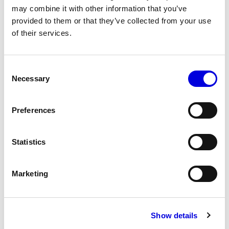
may combine it with other information that you’ve
provided to them or that they’ve collected from your use
of their services.
22
23
Consent
Necessary
Selection
Preferences
Statistics
Marketing
Show details
24