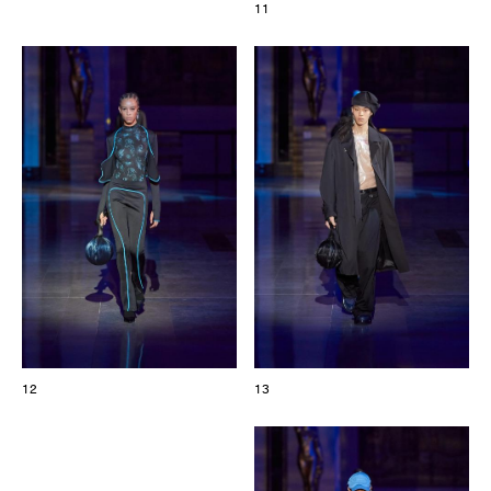
11
12
13