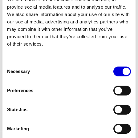
The Maisons of Haute Joaillerie
provide social media features and to analyse our traffic.
We also share information about your use of our site with
Upcoming seasons and previous editions
our social media, advertising and analytics partners who
may combine it with other information that you’ve
Insider - Magazine
provided to them or that they’ve collected from your use
HOUSES
of their services.
Please enter your password
Consent
Necessary
Selection
Preferences
Statistics
Collections
Marketing