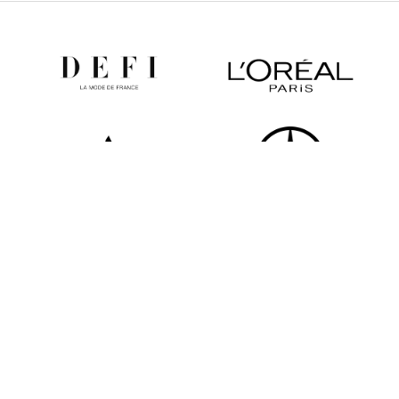
All partners