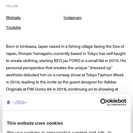
FOLLOW
Website
Instagram
© Line Brusegan
© Iulia Matei
Youtube
Womenswear Spring/Summer 2027 Provisional Calendar is
on!
Born in Ishikawa, Japan raised in a fishing village facing the Sea of
© Tara Levy
© Line Brusegan
SPHERE - Paris Fashion Week® Showroom
Japan, Shinpei Yamagishi, currently based in Tokyo has self-taught
to create clothing, starting BED j.w. FORD in a small flat in 2010. His
Watch again the Haute Couture Fall/Winter 2026-2027
personal perspective that creates the unique “dressed-up”
Insider - Magazine
aesthetic debuted him on a runway show at Tokyo Fashion Week
Haute Couture Fall/Winter 2026-2027 Final Calendar is on!
in 2016, leading to the invite as the guest designer for Adidas
Podcast
Originals at Pitti Uomo 94 in 2018, continuing on to showing at
Haute Couture Week Events
Milan Fashion week.
The Maisons
The Maisons of Haute Couture Week Calendar
Next Dates and previous editions
Artistic Direction: Shinpei Yamagishi
Haute Joaillerie
This website uses cookies
Year of creation: 2010
We use cookies to personalise content and ads, to