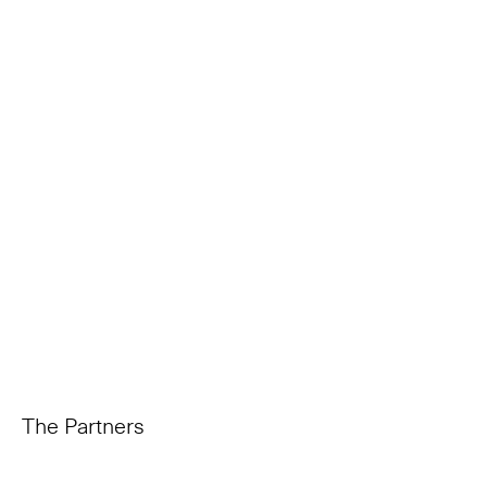
The Partners