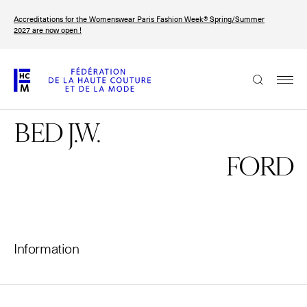
Skip
Accreditations for the Womenswear Paris Fashion Week® Spring/Summer
to
FRANÇAIS
ENGLISH
2027 are now open !
main
content
The Federation
BED J.W.
Paris Fashion Week®
FHCM
FORD
Our Missions
Haute Couture Week
The Governance
Information
The members
The FHCM’s events