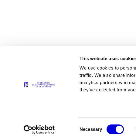
This website uses cookie
We use cookies to personal
traffic. We also share info
analytics partners who may
The Partners
they’ve collected from your
Consent
Necessary
Selection