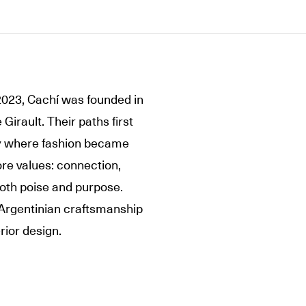
2023, Cachí was founded in
Girault. Their paths first
ney where fashion became
ore values: connection,
both poise and purpose.
 Argentinian craftsmanship
rior design.