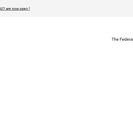
27 are now open !
W
The Federa
S
I
P
T
N
n