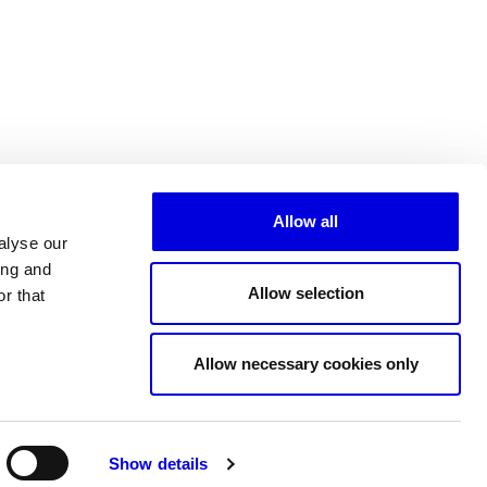
Allow all
alyse our
ing and
Allow selection
r that
All partners
Allow necessary cookies only
Show details