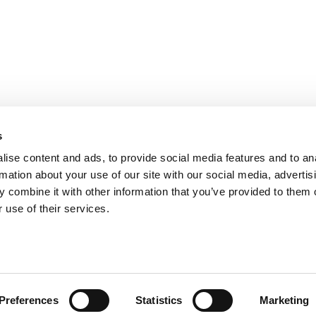
s
ise content and ads, to provide social media features and to an
rmation about your use of our site with our social media, advertis
 combine it with other information that you’ve provided to them o
 use of their services.
Preferences
Statistics
Marketing