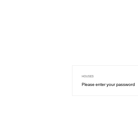
HOUSES
Please enter your password