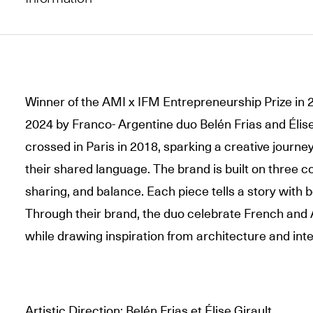
Winner of the AMI x IFM Entrepreneurship Prize in 
2024 by Franco- Argentine duo Belén Frias and Élise 
crossed in Paris in 2018, sparking a creative jour
their shared language. The brand is built on three c
sharing, and balance. Each piece tells a story with 
Through their brand, the duo celebrate French and
while drawing inspiration from architecture and inte
Artistic Direction: Belén Frias et Élise Girault