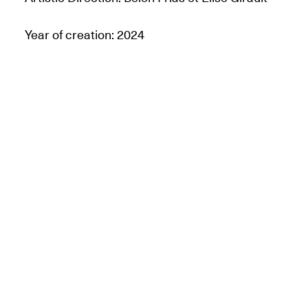
Year of creation: 2024