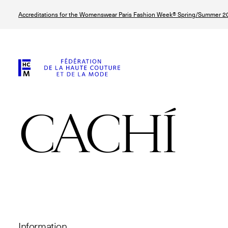
Skip
Accreditations for the Womenswear Paris Fashion Week® Spring/Summer 20
to
main
content
CACHÍ
© Line Brusegan
© Tara Levy
© Iulia Matei
© Line Brusega
Information