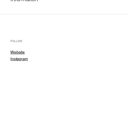
FOLLOW
Website
Instagram