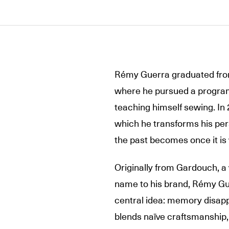
Rémy Guerra graduated from
where he pursued a program
teaching himself sewing. I
which he transforms his per
the past becomes once it is
Originally from Gardouch, a v
name to his brand, Rémy Gue
central idea: memory disappe
blends naïve craftsmanship