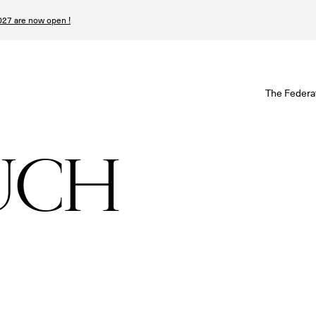
27 are now open !
W
The Federa
S
I
UCH
P
T
N
n