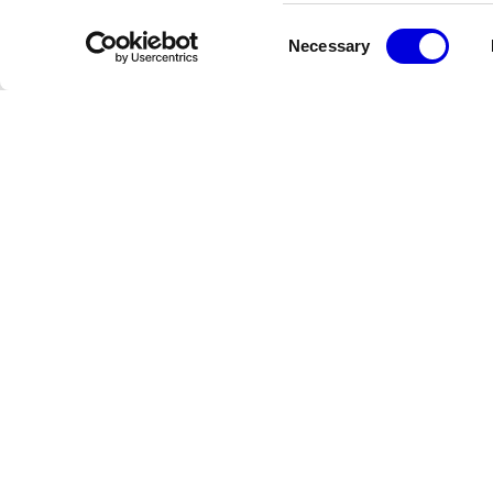
Consent
Necessary
Selection
Newsletter
Restez informé des dernières actualités de la FHCM
Crédits
Terms & Conditions