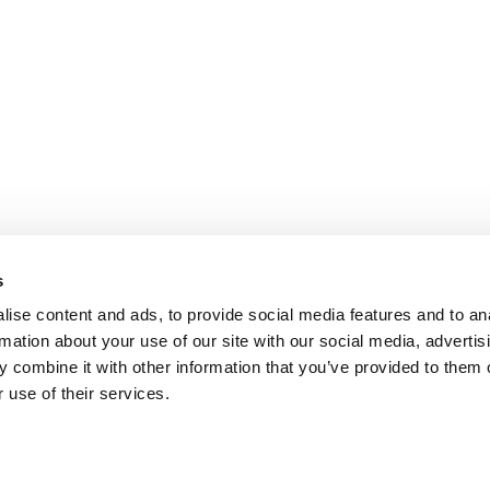
s
ise content and ads, to provide social media features and to an
rmation about your use of our site with our social media, advertis
 combine it with other information that you’ve provided to them o
 use of their services.