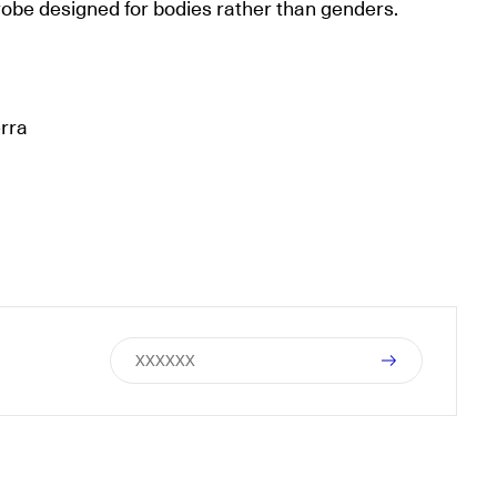
obe designed for bodies rather than genders.
erra