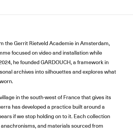
 the Gerrit Rietveld Academie in Amsterdam,
me focused on video and installation while
n 2024, he founded GARDOUCH, a framework in
sonal archives into silhouettes and explores what
 worn.
illage in the south-west of France that gives its
rra has developed a practice built around a
ars if we stop holding on to it. Each collection
, anachronisms, and materials sourced from