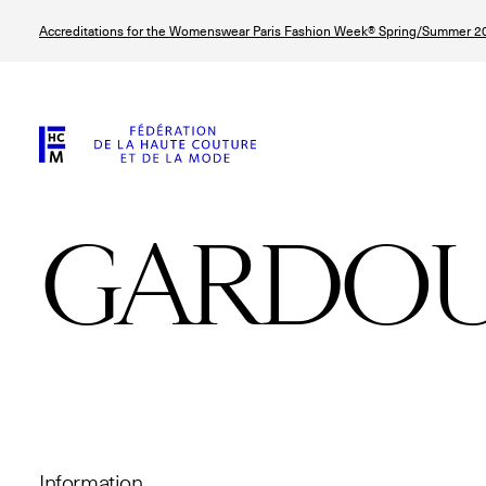
Skip
Accreditations for the Womenswear Paris Fashion Week® Spring/Summer 20
to
main
content
GARDO
© Line Brusegan
© Tara Levy
© Iulia Matei
© Line Brusega
Information