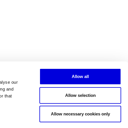
Allow all
alyse our
ing and
Allow selection
r that
All partners
Allow necessary cookies only