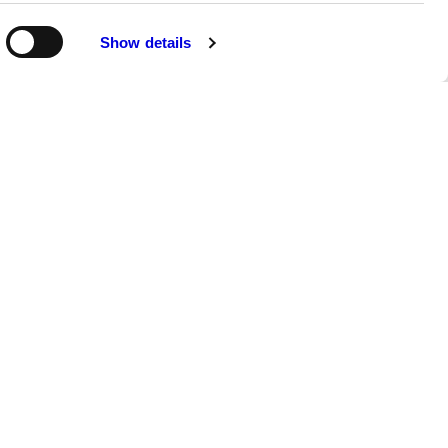
Show details