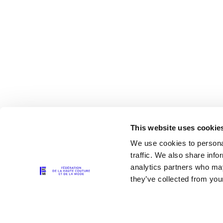
This website uses cookie
We use cookies to personal
traffic. We also share info
analytics partners who may
The Partners
they’ve collected from your