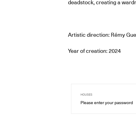
deadstock, creating a wardr
Artistic direction: Rémy Gu
Year of creation: 2024
HOUSES
Please enter your password