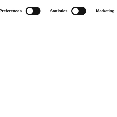
Preferences
Statistics
Marketing