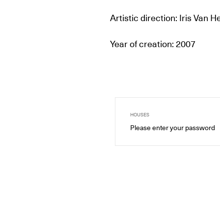
Artistic direction: Iris Van 
Year of creation: 2007
HOUSES
Please enter your password