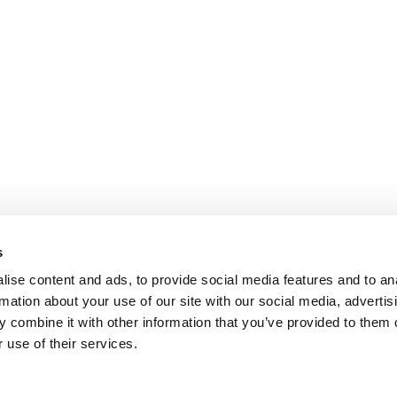
s
ise content and ads, to provide social media features and to an
rmation about your use of our site with our social media, advertis
 combine it with other information that you’ve provided to them o
 use of their services.