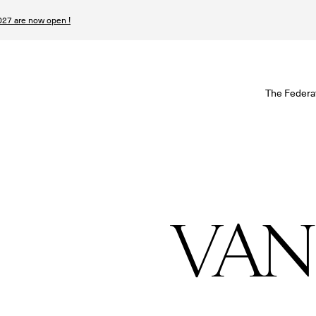
27 are now open !
W
The Federa
S
I
P
VAN
T
N
n