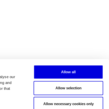
Allow all
alyse our
ing and
Allow selection
r that
All partners
Allow necessary cookies only