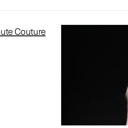
ute Couture