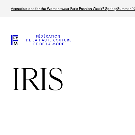
Skip
Accreditations for the Womenswear Paris Fashion Week® Spring/Summer 20
to
main
content
IRIS
© Line Brusegan
© Tara Levy
© Iulia Matei
© Line Brusega