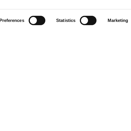
Preferences
Statistics
Marketing