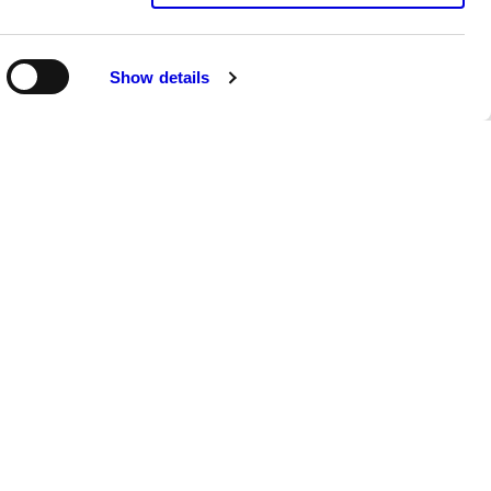
Show details