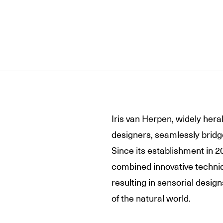
Iris van Herpen, widely hera
designers, seamlessly bridge
Since its establishment in 2
combined innovative techniq
resulting in sensorial design
of the natural world.