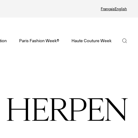
Français
English
Watch again the Haute Couture Fall/Winter 2026-2027
omenswear Spring/Summer 2027 Provisional Calendar is on!
Haute Couture Fall/Winter 2026-2027 Final Calendar is on!
FHCM
tion
Paris Fashion Week®
Haute Couture Week
PHERE - Paris Fashion Week® Showroom
Haute Couture Week Events
Our Missions
nsider - Magazine
The Maisons of Haute Couture Week Calendar
The Governance
odcast
Haute Joaillerie
The members
 HERPEN
he Maisons
The Maisons of Haute Joaillerie
The FHCM’s events
ext Dates and previous editions
Upcoming seasons and previous editions
Insider - Magazine