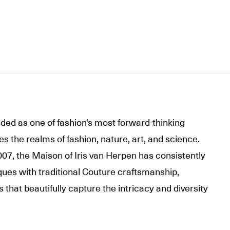
lded as one of fashion's most forward-thinking
s the realms of fashion, nature, art, and science.
007, the Maison of Iris van Herpen has consistently
ues with traditional Couture craftsmanship,
s that beautifully capture the intricacy and diversity