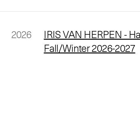
2026
IRIS VAN HERPEN - Ha
Fall/Winter 2026-2027