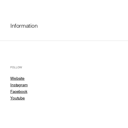
Information
FOLLOW
Website
Instagram
Facebook
Youtube