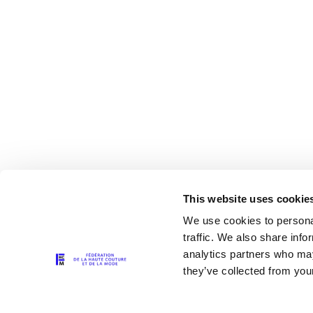
This website uses cookie
We use cookies to personal
traffic. We also share info
analytics partners who may
The Partners
they’ve collected from your