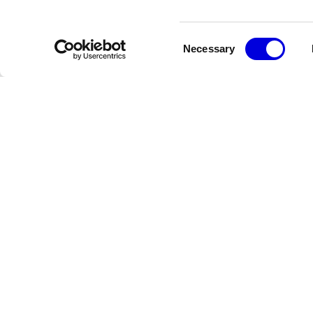
Consent
Necessary
Selection
Newsletter
Restez informé des dernières actualités de la FHCM
Crédits
Terms & Conditions