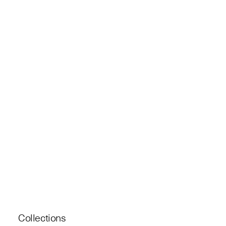
Collections