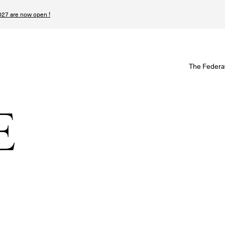
27 are now open !
W
The Federa
S
I
E
P
T
N
n