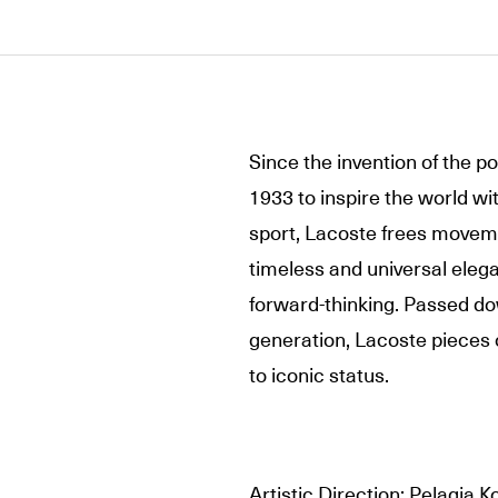
Since the invention of the p
1933 to inspire the world wi
sport, Lacoste frees movemen
timeless and universal elega
forward-thinking. Passed do
generation, Lacoste pieces 
to iconic status.
Artistic Direction: Pelagia K