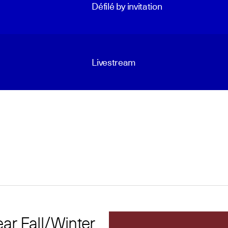
Défilé by invitation
Livestream
r Fall/Winter