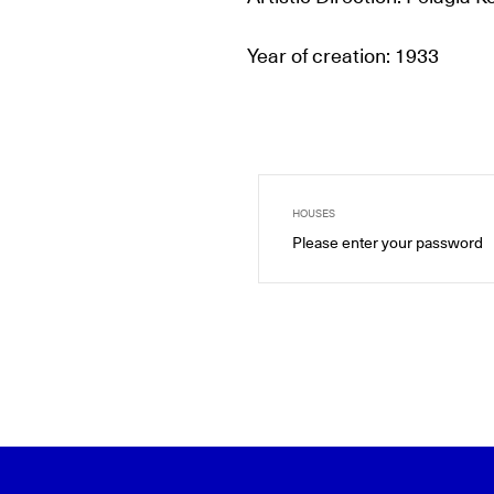
Year of creation: 1933
HOUSES
Please enter your password