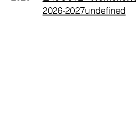
2026-2027undefined