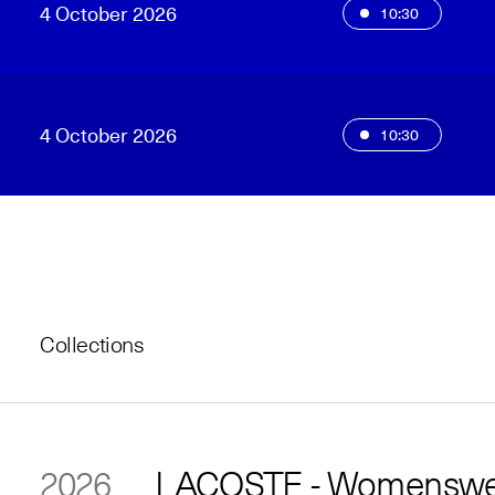
4 October 2026
10:30
4 October 2026
10:30
Collections
2026
LACOSTE - Womenswea