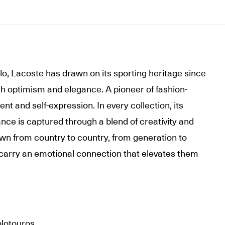
olo, Lacoste has drawn on its sporting heritage since
th optimism and elegance. A pioneer of fashion-
t and self-expression. In every collection, its
nce is captured through a blend of creativity and
wn from country to country, from generation to
carry an emotional connection that elevates them
olotouros