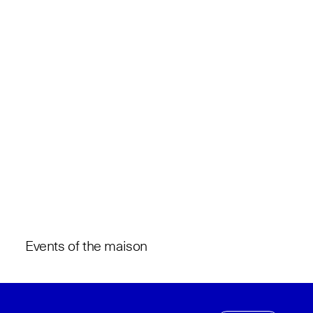
Events of the maison