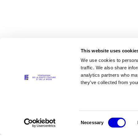
This website uses cookie
We use cookies to personal
traffic. We also share info
analytics partners who may
The Partners
they’ve collected from your
Consent
Necessary
Selection