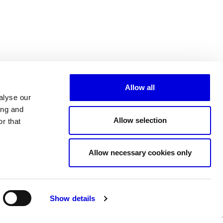
Allow all
alyse our
ing and
Allow selection
r that
All partners
Allow necessary cookies only
Show details