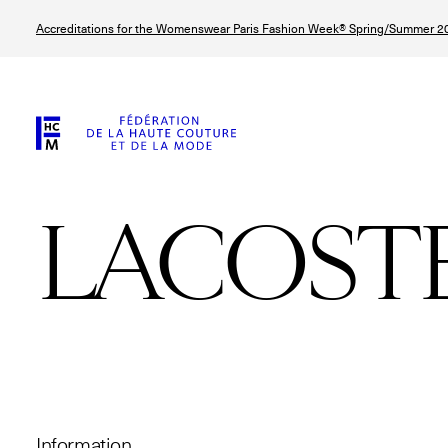
Skip
Accreditations for the Womenswear Paris Fashion Week® Spring/Summer 20
to
main
content
LACOST
© Line Brusegan
© Tara Levy
© Iulia Matei
© Line Brusega
Information