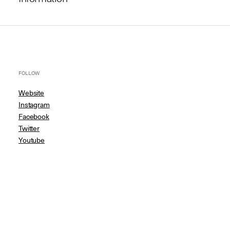
FOLLOW
Website
Instagram
Facebook
Twitter
Youtube