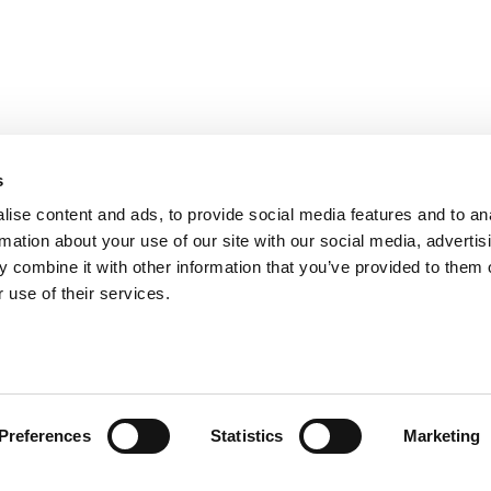
s
ise content and ads, to provide social media features and to an
rmation about your use of our site with our social media, advertis
 combine it with other information that you’ve provided to them o
 use of their services.
Preferences
Statistics
Marketing