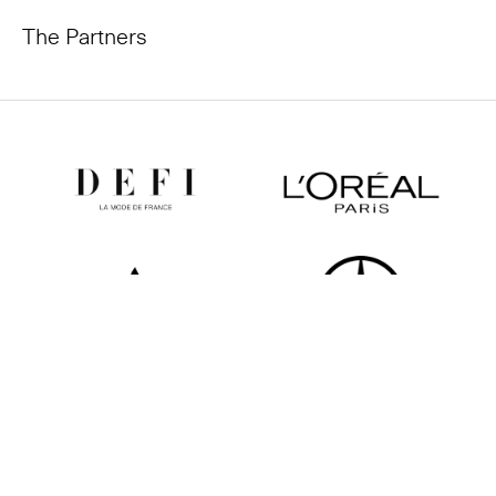
The Partners
All partners