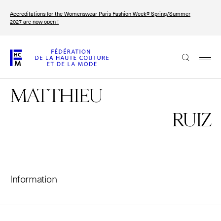
Skip
Accreditations for the Womenswear Paris Fashion Week® Spring/Summer
to
FRANÇAIS
ENGLISH
2027 are now open !
main
content
The Federation
MATTHIEU
Paris Fashion Week®
FHCM
RUIZ
Our Missions
Haute Couture Week
The Governance
Information
The members
The FHCM’s events