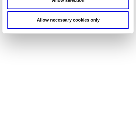
Allow selection
Allow necessary cookies only