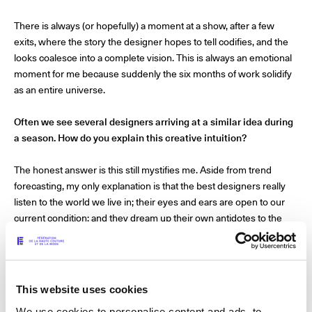
The Maisons of Haute Joaillerie
There is always (or hopefully) a moment at a show, after a few
exits, where the story the designer hopes to tell codifies, and the
Upcoming seasons and previous editions
looks coalesce into a complete vision. This is always an emotional
moment for me because suddenly the six months of work solidify
Insider - Magazine
as an entire universe.
Often we see several designers arriving at a similar idea during
a season. How do you explain this creative intuition?
The honest answer is this still mystifies me. Aside from trend
forecasting, my only explanation is that the best designers really
listen to the world we live in; their eyes and ears are open to our
current condition; and they dream up their own antidotes to the
challenge of existence.
How do you feel about designers expressing or interpreting
their worldviews in their collections?
This website uses cookies
We use cookies to personalise content and ads, to