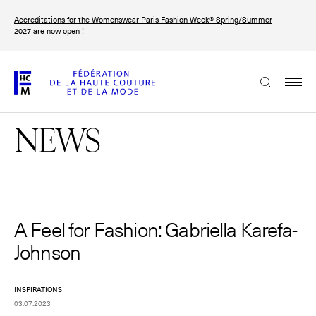
Skip
Accreditations for the Womenswear Paris Fashion Week® Spring/Summer
to
FRANÇAIS
ENGLISH
2027 are now open !
main
content
The Federation
NEWS
Paris Fashion Week®
FHCM
Our Missions
Haute Couture Week
A Feel for Fashion: Gabriella Karefa-
The Governance
Johnson
The members
INSPIRATIONS
The FHCM’s events
03.07.2023