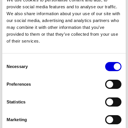
For me, it's a necessity for designers to interrogate the world we
provide social media features and to analyse our traffic.
live in with a 360-degree lens. Merely existing in 2023 is a political
We also share information about your use of our site with
act. Surely designing in 2023 should be the same.
our social media, advertising and analytics partners who
How would you like to see fashion evolving this year?
may combine it with other information that you’ve
provided to them or that they’ve collected from your use
I don't deign to prescribe how fashion should evolve. But what I
of their services.
hope for and expect is a global embrace of diversity, in all of its
forms.
Consent
Necessary
Selection
This interview has been lightly edited for clarity
Preferences
Statistics
More news
Marketing