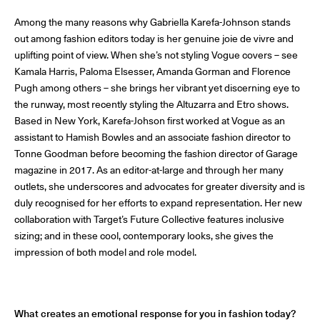
Among the many reasons why Gabriella Karefa-Johnson stands
out among fashion editors today is her genuine joie de vivre and
© Line Brusegan
© Iulia Matei
uplifting point of view. When she’s not styling Vogue covers – see
Kamala Harris, Paloma Elsesser, Amanda Gorman and Florence
Womenswear Spring/Summer 2027 Provisional Calendar is
Pugh among others – she brings her vibrant yet discerning eye to
on!
the runway, most recently styling the Altuzarra and Etro shows.
Based in New York, Karefa-Johson first worked at Vogue as an
© Tara Levy
© Line Brusegan
SPHERE - Paris Fashion Week® Showroom
assistant to Hamish Bowles and an associate fashion director to
Watch again the Haute Couture Fall/Winter 2026-2027
Tonne Goodman before becoming the fashion director of Garage
Insider - Magazine
magazine in 2017. As an editor-at-large and through her many
Haute Couture Fall/Winter 2026-2027 Final Calendar is on!
outlets, she underscores and advocates for greater diversity and is
Podcast
duly recognised for her efforts to expand representation. Her new
collaboration with Target’s Future Collective features inclusive
Haute Couture Week Events
sizing; and in these cool, contemporary looks, she gives the
The Maisons
impression of both model and role model.
The Maisons of Haute Couture Week Calendar
Next Dates and previous editions
Haute Joaillerie
What creates an emotional response for you in fashion today?