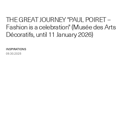
THE GREAT JOURNEY "PAUL POIRET –
Fashion is a celebration" (Musée des Arts
Décoratifs, until 11 January 2026)
INSPIRATIONS
09.30.2025