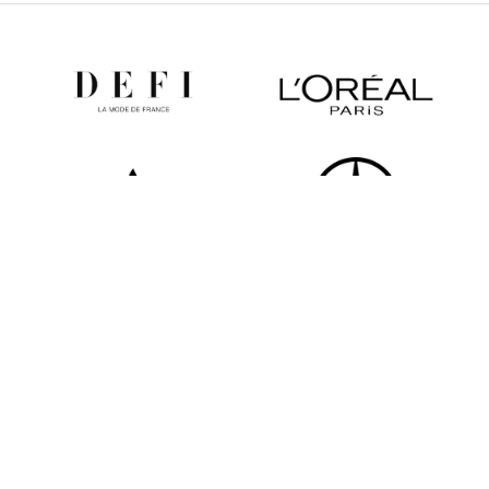
All partners