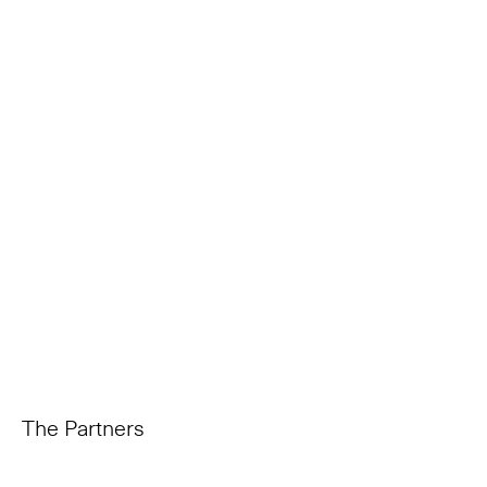
The Partners