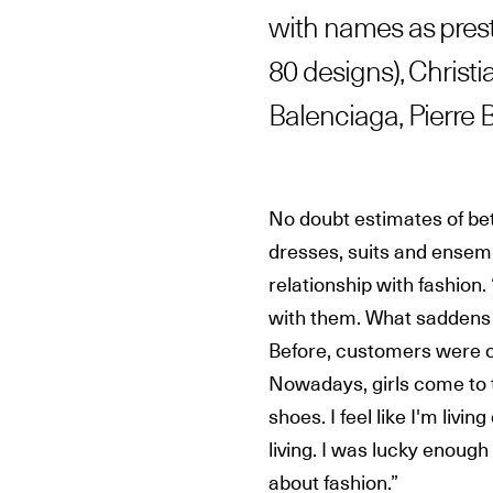
with names as prest
80 designs), Christi
Balenciaga, Pierre B
No doubt estimates of be
dresses, suits and ensemb
relationship with fashion. 
with them. What saddens 
Before, customers were cu
Nowadays, girls come to 
shoes. I feel like I'm liv
living. I was lucky enoug
about fashion.”