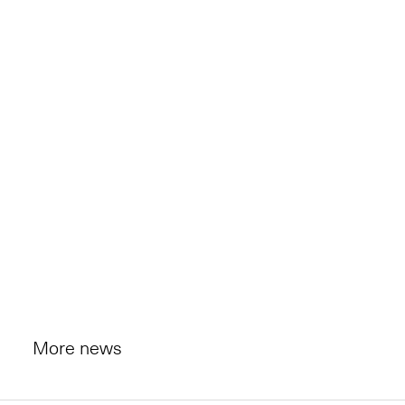
More news