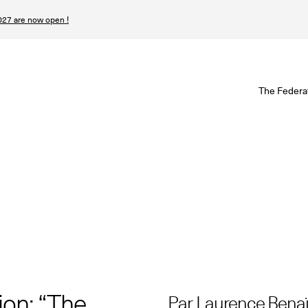
27 are now open !
W
The Federa
S
I
P
T
N
n
ion: “The
Par Laurence Bena