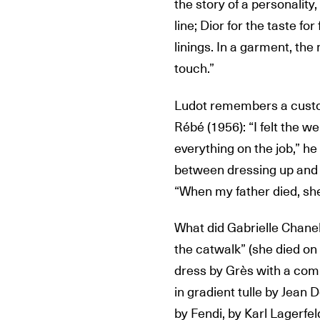
the story of a personality
line; Dior for the taste for
linings. In a garment, the 
touch.”
Ludot remembers a custo
Rébé (1956): “I felt the w
everything on the job,” h
between dressing up and 
“When my father died, she
What did Gabrielle Chanel
the catwalk” (she died on
dress by Grès with a co
in gradient tulle by Jean 
by Fendi, by Karl Lagerfel