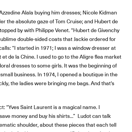
zzedine Alaïa buying him dresses; Nicole Kidman
der the absolute gaze of Tom Cruise; and Hubert de
topped by with Philippe Venet. “Hubert de Givenchy
s sublime double-sided coats that Jackie ordered for
calls: “I started in 1971; I was a window dresser at
et de la Chine. I used to go to the Aligre flea market
floral dresses to some girls. It was the beginning of
a small business. In 1974, I opened a boutique in the
ckly, the ladies were bringing me bags. And that's
t: “Yves Saint Laurent is a magical name. I
ave money and buy his shirts...” Ludot can talk
ematic shoulder, about these pieces that each tell