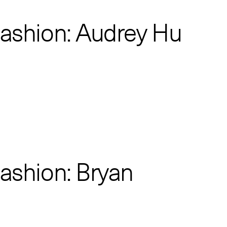
Fashion: Audrey Hu
Fashion: Bryan