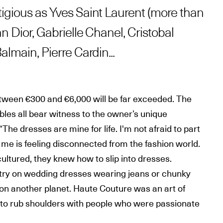
igious as Yves Saint Laurent (more than
an Dior, Gabrielle Chanel, Cristobal
almain, Pierre Cardin...
tween €300 and €6,000 will be far exceeded. The
les all bear witness to the owner’s unique
“The dresses are mine for life. I'm not afraid to part
me is feeling disconnected from the fashion world.
ltured, they knew how to slip into dresses.
try on wedding dresses wearing jeans or chunky
ing on another planet. Haute Couture was an art of
h to rub shoulders with people who were passionate