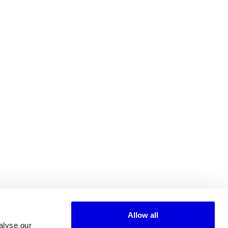
Allow all
alyse our