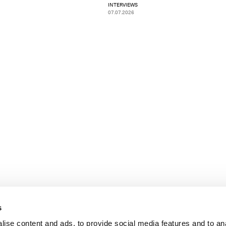
INTERVIEWS
07.07.2026
s
ise content and ads, to provide social media features and to an