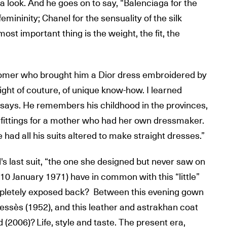
, a look. And he goes on to say, “Balenciaga for the
 femininity; Chanel for the sensuality of the silk
most important thing is the weight, the fit, the
mer who brought him a Dior dress embroidered by
eight of couture, of unique know-how. I learned
e says. He remembers his childhood in the provinces,
fittings for a mother who had her own dressmaker.
 had all his suits altered to make straight dresses.”
's last suit, “the one she designed but never saw on
 10 January 1971) have in common with this “little”
mpletely exposed back? Between this evening gown
Dessès (1952), and this leather and astrakhan coat
d (2006)? Life, style and taste. The present era,