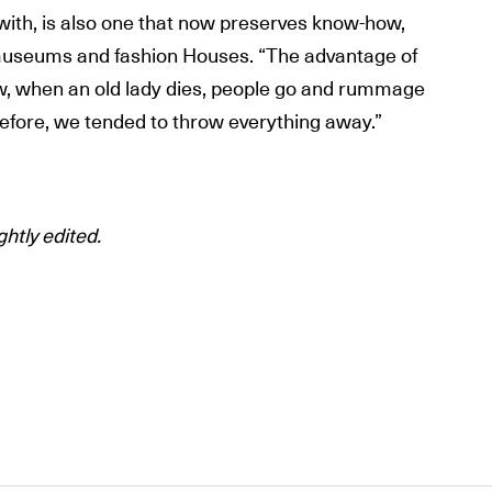
 with, is also one that now preserves know-how,
museums and fashion Houses. “The advantage of
ow, when an old lady dies, people go and rummage
efore, we tended to throw everything away.”
ghtly edited.