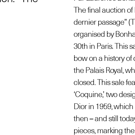
The final auction of 
dernier passage” (T
organised by Bonha
30th in Paris. This sa
bow on a history of 
the Palais Royal, w
closed. This sale fea
‘Coquine,’ two desi
Dior in 1959, which
then – and still tod
pieces, marking the 