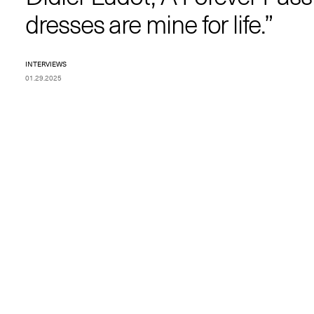
dresses are mine for life.”
INTERVIEWS
01.29.2025