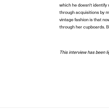
which he doesn't identify
through acquisitions by 
vintage fashion is that n
through her cupboards. B
This interview has been li