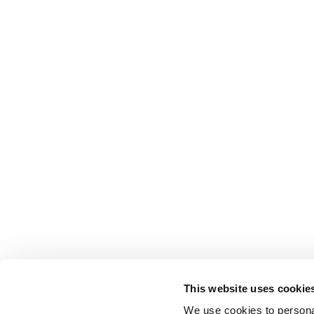
This website uses cookie
We use cookies to personal