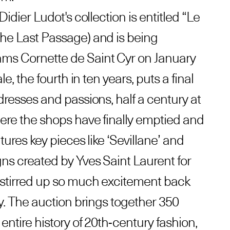
Didier Ludot's collection is entitled “Le
he Last Passage) and is being
ms Cornette de Saint Cyr on January
le, the fourth in ten years, puts a final
dresses and passions, half a century at
here the shops have finally emptied and
tures key pieces like ‘Sevillane’ and
gns created by Yves Saint Laurent for
 stirred up so much excitement back
ay. The auction brings together 350
entire history of 20th-century fashion,