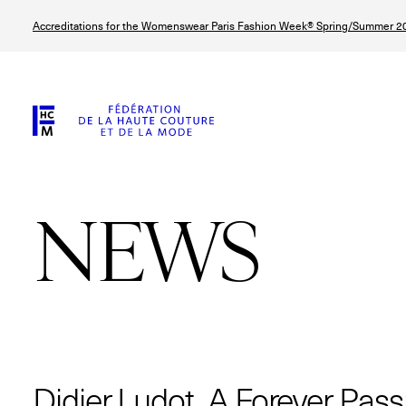
Skip
Accreditations for the Womenswear Paris Fashion Week® Spring/Summer 20
to
main
content
NEWS
© Line Brusegan
© Tara Levy
© Iulia Matei
© Line Brusega
Didier Ludot, A Forever Pass