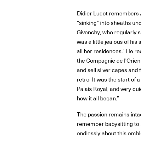
Didier Ludot remembers A
“sinking” into sheaths un
Givenchy, who regularly s
was a little jealous of hi
all her residences.” He re
the Compagnie de l'Orient 
and sell silver capes and 
retro. It was the start of 
Palais Royal, and very qui
how it all began.”
The passion remains intac
remember babysitting to s
endlessly about this embl