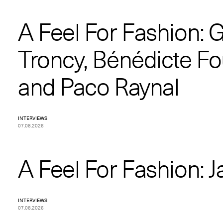
A Feel For Fashion: 
Troncy, Bénédicte Fo
and Paco Raynal
INTERVIEWS
07.08.2026
A Feel For Fashion: Ja
INTERVIEWS
07.08.2026