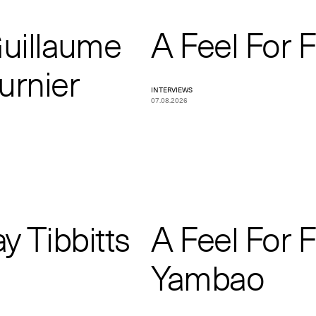
Guillaume
A Feel For 
urnier
INTERVIEWS
07.08.2026
y Tibbitts
A Feel For 
Yambao