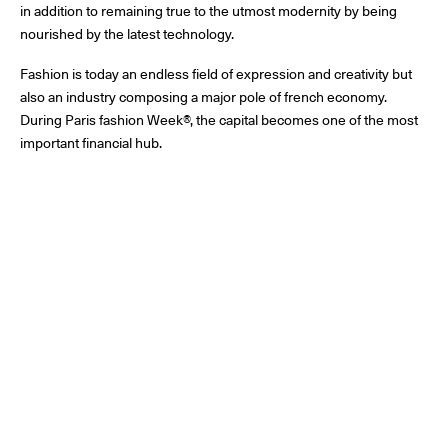
in addition to remaining true to the utmost modernity by being
nourished by the latest technology.
Fashion is today an endless field of expression and creativity but
also an industry composing a major pole of french economy.
During Paris fashion Week®, the capital becomes one of the most
important financial hub.