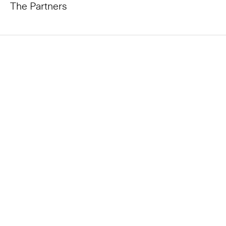
The Partners
All partners