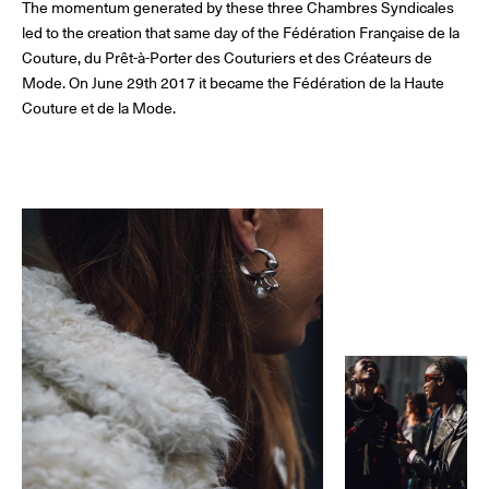
The momentum generated by these three Chambres Syndicales
The Maisons of Haute Joaillerie
led to the creation that same day of the Fédération Française de la
Couture, du Prêt-à-Porter des Couturiers et des Créateurs de
Upcoming seasons and previous editions
Mode. On June 29th 2017 it became the Fédération de la Haute
Couture et de la Mode.
Insider - Magazine