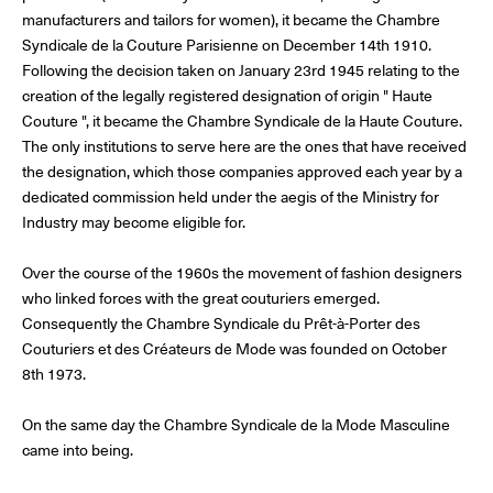
manufacturers and tailors for women), it became the Chambre
Syndicale de la Couture Parisienne on December 14th 1910.
Following the decision taken on January 23rd 1945 relating to the
© Line Brusegan
© Iulia Matei
creation of the legally registered designation of origin " Haute
Couture ", it became the Chambre Syndicale de la Haute Couture.
Womenswear Spring/Summer 2027 Provisional Calendar is
on!
The only institutions to serve here are the ones that have received
the designation, which those companies approved each year by a
© Tara Levy
© Line Brusegan
dedicated commission held under the aegis of the Ministry for
SPHERE - Paris Fashion Week® Showroom
Industry may become eligible for.
Watch again the Haute Couture Fall/Winter 2026-2027
Insider - Magazine
Over the course of the 1960s the movement of fashion designers
Haute Couture Fall/Winter 2026-2027 Final Calendar is on!
who linked forces with the great couturiers emerged.
Podcast
Consequently the Chambre Syndicale du Prêt-à-Porter des
Haute Couture Week Events
Couturiers et des Créateurs de Mode was founded on October
The Maisons
8th 1973.
The Maisons of Haute Couture Week Calendar
Next Dates and previous editions
On the same day the Chambre Syndicale de la Mode Masculine
came into being.
Haute Joaillerie