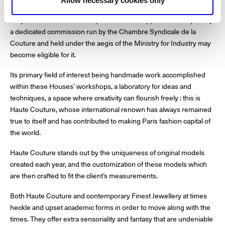
origin.
Allow necessary cookies only
Only those houses and companies that are approved each year by
a dedicated commission run by the Chambre Syndicale de la
Couture and held under the aegis of the Ministry for Industry may
become eligible for it.
Its primary field of interest being handmade work accomplished
within these Houses’ workshops, a laboratory for ideas and
techniques, a space where creativity can flourish freely : this is
Haute Couture, whose international renown has always remained
true to itself and has contributed to making Paris fashion capital of
the world.
Haute Couture stands out by the uniqueness of original models
created each year, and the customization of these models which
are then crafted to fit the client’s measurements.
Both Haute Couture and contemporary Finest Jewellery at times
heckle and upset academic forms in order to move along with the
times. They offer extra sensoriality and fantasy that are undeniable