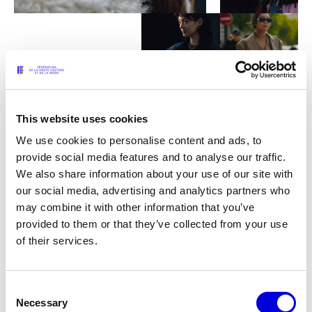
This website uses cookies
We use cookies to personalise content and ads, to
provide social media features and to analyse our traffic.
Haute Couture, a French
We also share information about your use of our site with
our social media, advertising and analytics partners who
exception
may combine it with other information that you’ve
provided to them or that they’ve collected from your use
of their services.
Haute Couture is a French exception and as the name of the
Federation indicates, it lies at the heart of fashion’s ecosystem.
Tremendously modern, it is a permanent gateway between a
Consent
tradition for excellence in know-how and contemporaneity in
Necessary
Selection