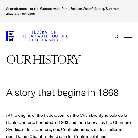
Skip
Accreditations for the Womenswear Paris Fashion Week® Spring/Summer
to
FRANÇAIS
ENGLISH
2027 are now open !
main
content
The Federation
OUR HISTORY
Paris Fashion Week®
FHCM
Our Missions
A story that begins in 1868
Haute Couture Week
The Governance
The members
At the origins of the Federation lies the Chambre Syndicale de la
Haute Couture. Founded in 1868 and then known as the Chambre
Syndicale de la Couture, des Confectionneurs et des Tailleurs
The FHCM’s events
pour Dame (Chambre Syndicale for Couture, clothing