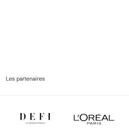
Les partenaires