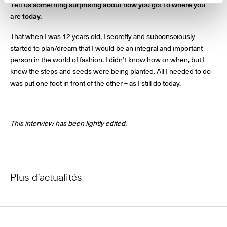
Tell us something surprising about how you got to where you
are today.
That when I was 12 years old, I secretly and subconsciously
started to plan/dream that I would be an integral and important
person in the world of fashion. I didn’t know how or when, but I
knew the steps and seeds were being planted. All I needed to do
was put one foot in front of the other – as I still do today.
This interview has been lightly edited.
Plus d’actualités