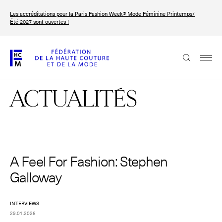
Aller
Les accréditations pour la Paris Fashion Week® Mode Féminine Printemps/
au
FRANÇAIS
ENGLISH
Été 2027 sont ouvertes !
contenu
principal
La Fédération
ACTUALITÉS
Paris Fashion Week®
La FHCM
Nos missions
Haute Couture Week
A Feel For Fashion: Stephen
La gouvernance
Galloway
Les membres
INTERVIEWS
Les événements de la FHCM
29.01.2026