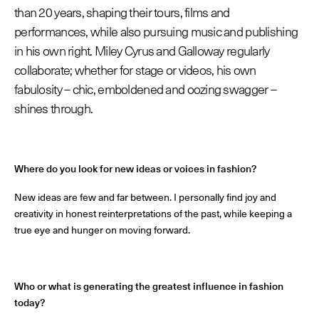
than 20 years, shaping their tours, films and
Les Maisons de Haute Joaillerie
performances, while also pursuing music and publishing
in his own right. Miley Cyrus and Galloway regularly
Prochaines saisons et précédentes éditions
collaborate; whether for stage or videos, his own
fabulosity – chic, emboldened and oozing swagger –
Magazine - Insider
shines through.
Where do you look for new ideas or voices in fashion?
New ideas are few and far between. I personally find joy and
creativity in honest reinterpretations of the past, while keeping a
true eye and hunger on moving forward.
Who or what is generating the greatest influence in fashion
today?