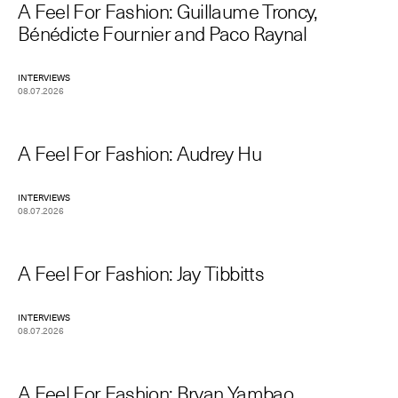
A Feel For Fashion: Guillaume Troncy,
Bénédicte Fournier and Paco Raynal
INTERVIEWS
08.07.2026
A Feel For Fashion: Audrey Hu
INTERVIEWS
08.07.2026
A Feel For Fashion: Jay Tibbitts
INTERVIEWS
08.07.2026
A Feel For Fashion: Bryan Yambao