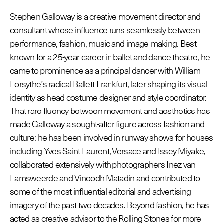
Stephen Galloway is a creative movement director and
consultant whose influence runs seamlessly between
© Line Brusegan
© Iulia Matei
performance, fashion, music and image-making. Best
Le Calendrier Provisoire de la Mode Féminine Printemps/Été
known for a 25-year career in ballet and dance theatre, he
2027 est en ligne !
came to prominence as a principal dancer with William
Forsythe’s radical Ballett Frankfurt, later shaping its visual
© Tara Levy
© Line Brusegan
SPHERE - Paris Fashion Week® Showroom
identity as head costume designer and style coordinator.
Revisionner la Haute Couture Automne/Hiver 2026-2027
That rare fluency between movement and aesthetics has
Magazine - Insider
made Galloway a sought-after figure across fashion and
Le Calendrier Définitif de la Haute Couture Automne/Hiver
culture: he has been involved in runway shows for houses
2026-2027 est en ligne !
Podcast Catwalk Calling
including Yves Saint Laurent, Versace and Issey Miyake,
Les événements Haute Couture Week
collaborated extensively with photographers Inez van
Les Maisons
Lamsweerde and Vinoodh Matadin and contributed to
Les Maisons du Calendrier de la Haute Couture Week
some of the most influential editorial and advertising
Prochaines dates et précédentes éditions
imagery of the past two decades. Beyond fashion, he has
Haute Joaillerie
acted as creative advisor to the Rolling Stones for more