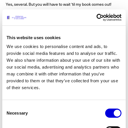
Yes, several. But you will have to wait ‘til my book comes out!
What is one haute couture memory that you will never forget?
At Gianni Versace’s last haute couture show in Paris in 1997. I
This website uses cookies
went backstage and he showed me these mesh dresses that he
We use cookies to personalise content and ads, to
told me he was going to make a little mesh top and skirt for the
next ballet. He was costuming for us at William Forsythe’s Ballet
provide social media features and to analyse our traffic.
Frankfurt. I was so excited and could not wait! Nine days later, he
We also share information about your use of our site with
was killed.
our social media, advertising and analytics partners who
may combine it with other information that you’ve
provided to them or that they’ve collected from your use
of their services.
Who are your fashion heroes?
Halston, Yves Saint Laurent, Miles Davis, Tom Ford, Issey Miyake,
Angelo Donghia.
Consent
Necessary
Selection