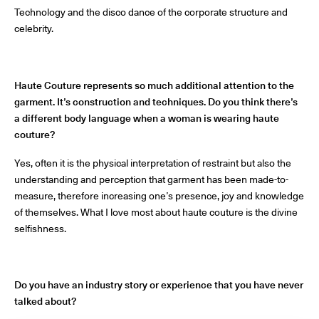
Technology and the disco dance of the corporate structure and
celebrity.
Haute Couture represents so much additional attention to the
garment. It’s construction and techniques. Do you think there’s
a different body language when a woman is wearing haute
couture?
Yes, often it is the physical interpretation of restraint but also the
understanding and perception that garment has been made-to-
measure, therefore increasing one’s presence, joy and knowledge
of themselves. What I love most about haute couture is the divine
selfishness.
Do you have an industry story or experience that you have never
talked about?