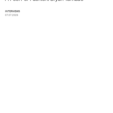
INTERVIEWS
07.07.2026