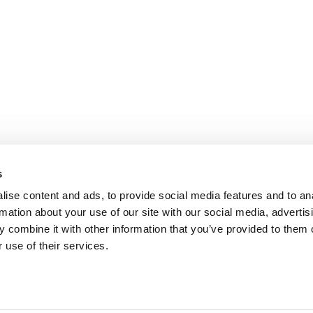
s
ise content and ads, to provide social media features and to an
rmation about your use of our site with our social media, advertis
 combine it with other information that you’ve provided to them o
 use of their services.