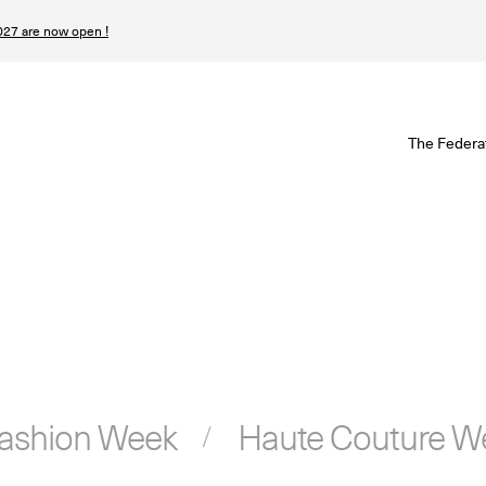
27 are now open !
W
The Federa
S
I
P
T
N
Fashion Week
Haute Couture W
n