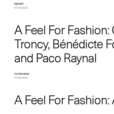
REPORT
07.08.2026
A Feel For Fashion:
Troncy, Bénédicte F
and Paco Raynal
INTERVIEWS
07.08.2026
A Feel For Fashion: