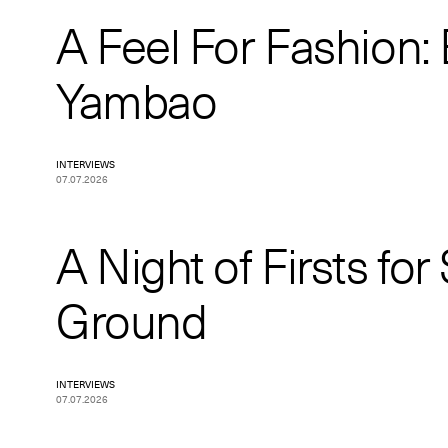
A Feel For Fashion:
Yambao
INTERVIEWS
07.07.2026
A Night of Firsts for
Ground
INTERVIEWS
07.07.2026