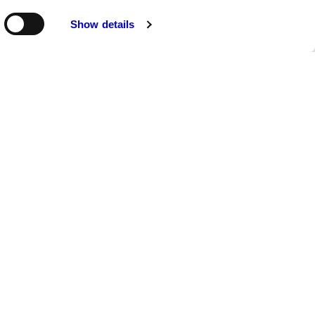
Show details