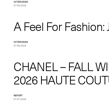
INTERVIEWS
07.08.2026
A Feel For Fashion: J
INTERVIEWS
07.08.2026
CHANEL – FALL W
2026 HAUTE COU
REPORT
07.07.2026