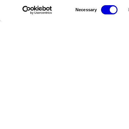
Consent
Necessary
Selection
Newsletter
Restez informé des dernières actualités de la FHCM
Crédits
Terms & Conditions