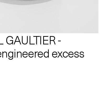
 GAULTIER -
engineered excess