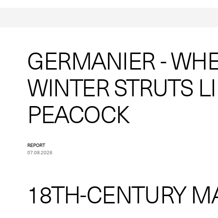
GERMANIER - WH
WINTER STRUTS LI
PEACOCK
REPORT
07.08.2026
18TH-CENTURY M