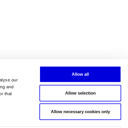
Allow all
alyse our
ing and
Allow selection
r that
All partners
Allow necessary cookies only