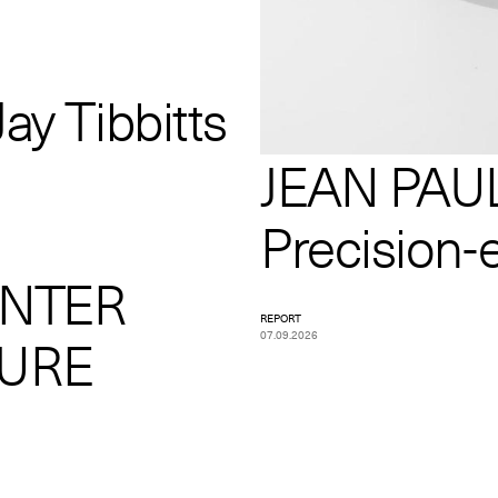
ay Tibbitts
JEAN PAUL
Precision-
INTER
REPORT
07.09.2026
TURE