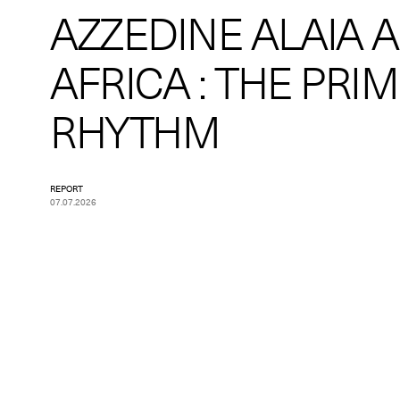
AZZEDINE ALAIA 
AFRICA : THE PRI
RHYTHM
REPORT
07.07.2026
Pagination