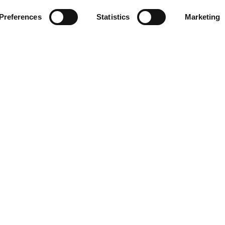
Preferences
Statistics
Marketing