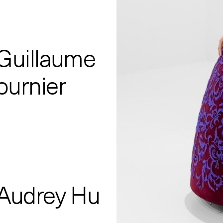
 Guillaume
ournier
 Audrey Hu