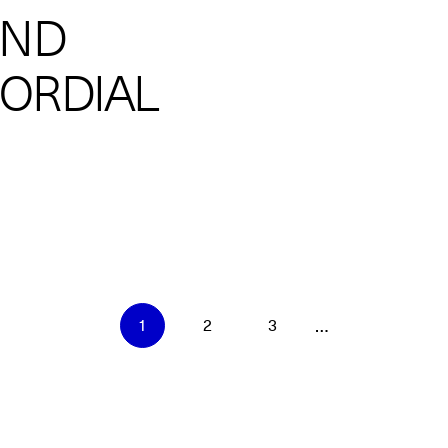
AND
MORDIAL
…
1
2
3
Current
Page
Page
page