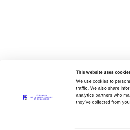
This website uses cookie
We use cookies to personal
traffic. We also share info
analytics partners who may
The Partners
they’ve collected from your