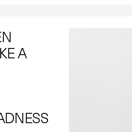
EN
KE A
ADNESS