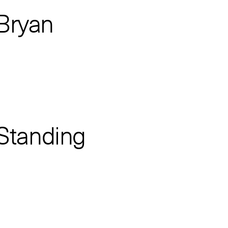
 Bryan
 Standing