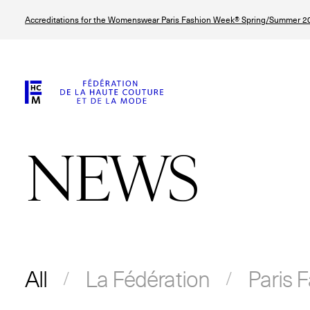
Skip
Accreditations for the Womenswear Paris Fashion Week® Spring/Summer 20
to
main
content
NEWS
All
La Fédération
Paris 
© Line Brusegan
© Tara Levy
© Iulia Matei
© Line Brusega