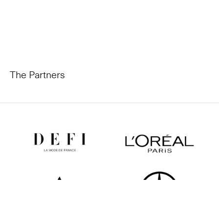
The Partners