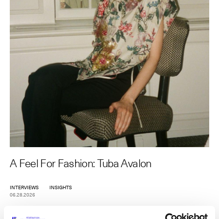
The Maisons of Haute Joaillerie
Upcoming seasons and previous editions
Insider - Magazine
A Feel For Fashion: Tuba Avalon
INTERVIEWS
INSIGHTS
06.28.2026