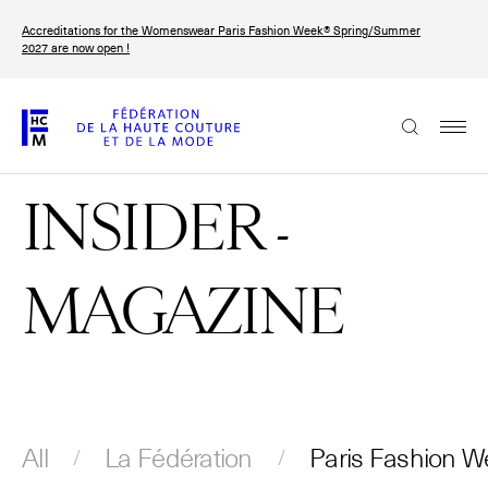
Skip
Accreditations for the Womenswear Paris Fashion Week® Spring/Summer
to
FRANÇAIS
ENGLISH
2027 are now open !
main
content
The Federation
INSIDER -
Paris Fashion Week®
FHCM
MAGAZINE
Our Missions
Haute Couture Week
The Governance
The members
All
La Fédération
Paris Fashion W
The FHCM’s events