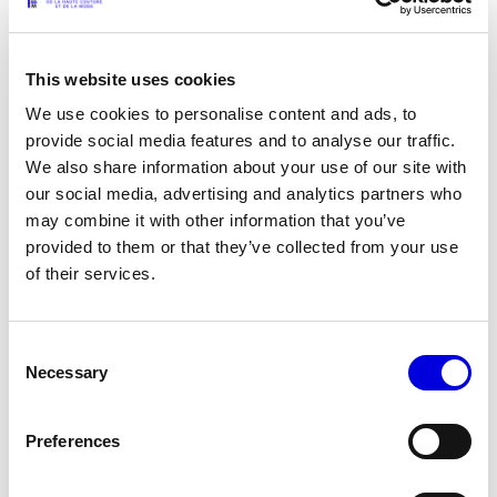
LAZOSCHMIDL - The art of effortless
This website uses cookies
INTERVIEWS
06.28.2026
We use cookies to personalise content and ads, to
provide social media features and to analyse our traffic.
A Feel For Fashion: Karl Cyprien
We also share information about your use of our site with
our social media, advertising and analytics partners who
may combine it with other information that you’ve
INTERVIEWS
06.27.2026
provided to them or that they’ve collected from your use
of their services.
A Feel For Fashion: OLYA KURYSHCHUK
Consent
Necessary
Selection
INTERVIEWS
06.26.2026
Preferences
A Feel For Fashion: Giovanni Dario Laudicina