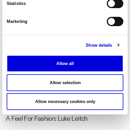
Statistics
INTERVIEWS
06.26.2026
Marketing
A Feel For Fashion: Walter D'Aprile
Show details
INTERVIEWS
06.26.2026
Allow all
‘Sending Images’ with Marc Ascoli, creative
director
Allow selection
INTERVIEWS
06.26.2026
Allow necessary cookies only
A Feel For Fashion: Luke Leitch