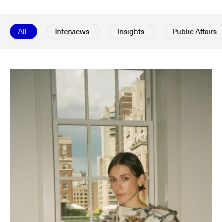
All
Interviews
Insights
Public Affairs
© Line Brusegan
© Iulia Matei
Womenswear Spring/Summer 2027 Provisional Calendar is
on!
© Tara Levy
© Line Brusegan
SPHERE - Paris Fashion Week® Showroom
Watch again the Haute Couture Fall/Winter 2026-2027
Insider - Magazine
Haute Couture Fall/Winter 2026-2027 Final Calendar is on!
Podcast
Haute Couture Week Events
The Maisons
The Maisons of Haute Couture Week Calendar
Next Dates and previous editions
Haute Joaillerie