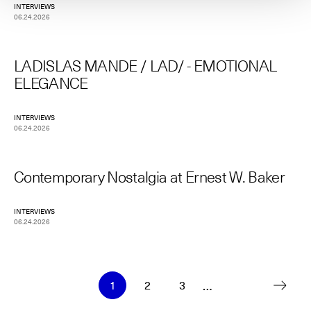
INTERVIEWS
06.24.2026
LADISLAS MANDE / LAD/ - EMOTIONAL
ELEGANCE
INTERVIEWS
06.24.2026
Contemporary Nostalgia at Ernest W. Baker
INTERVIEWS
06.24.2026
Pagination
…
1
2
3
Current
Page
Page
page