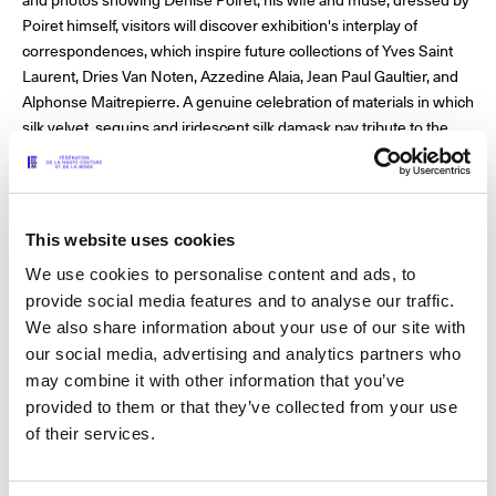
Poiret himself, visitors will discover exhibition's interplay of
correspondences, which inspire future collections of Yves Saint
Laurent, Dries Van Noten, Azzedine Alaia, Jean Paul Gaultier, and
Alphonse Maitrepierre. A genuine celebration of materials in which
silk velvet, sequins and iridescent silk damask pay tribute to the
master of fashion, unfairly despised by Gabrielle Chanel and often
reduced to an old man with an expensive taste for anachronistic
styles.
This website uses cookies
We use cookies to personalise content and ads, to
There is something monumental and generous about his work,
provide social media features and to analyse our traffic.
which testifies to his cosmopolitan taste as a visionary, which by
We also share information about your use of our site with
Christian Dior recognised as the great innovator of fashion. As
our social media, advertising and analytics partners who
Marie Sophie Carron de la Carrière describes with emotion and
may combine it with other information that you’ve
panache in the exhibition catalogue dedicated to him: “Like a
provided to them or that they’ve collected from your use
modern-day artistic director, Poiret was a discoverer and gatherer
of their services.
of new talents who were invited to collaborate on his creative
projects.” A precursor of the 1925 definition of Art Deco, he
encompassed all the applied arts by breaking down the barriers