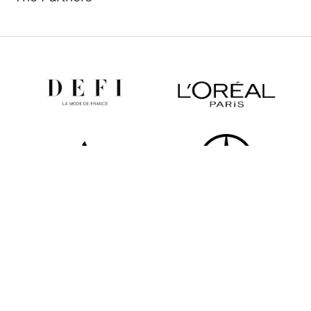
All partners