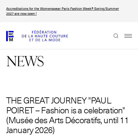
Skip
Accreditations for the Womenswear Paris Fashion Week® Spring/Summer
to
FRANÇAIS
ENGLISH
2027 are now open !
main
content
The Federation
NEWS
Paris Fashion Week®
FHCM
Our Missions
Haute Couture Week
THE GREAT JOURNEY "PAUL
The Governance
POIRET – Fashion is a celebration"
The members
(Musée des Arts Décoratifs, until 11
January 2026)
The FHCM’s events