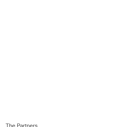
The Partners