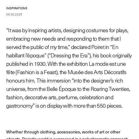
INSPIRATIONS
09.30.2025
© Line Brusegan
© Iulia Matei
“It was by inspiring artists, designing costumes for plays,
Womenswear Spring/Summer 2027 Provisional Calendar is
embracing new needs and responding to them that I
on!
served the public of my time,” declared Poiret in “En
© Tara Levy
© Line Brusegan
habillant l’époque” (“Dressing the Era”), his book originally
SPHERE - Paris Fashion Week® Showroom
published in 1930. With the exhibition La mode est une
Watch again the Haute Couture Fall/Winter 2026-2027
fête (Fashion is a Feast), the Musée des Arts Décoratifs
Insider - Magazine
honours him. This immersion “into the designer’s rich
Haute Couture Fall/Winter 2026-2027 Final Calendar is on!
Podcast
universe, from the Belle Époque to the Roaring Twenties,
Haute Couture Week Events
fashion, decorative arts, perfume, celebration and
The Maisons
gastronomy” is on display with more than 550 pieces.
The Maisons of Haute Couture Week Calendar
Next Dates and previous editions
Haute Joaillerie
Whether through clothing, accessories, works of art or other