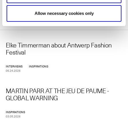
More news
Allow necessary cookies only
Elke Timmerman about Antwerp Fashion
Festival
INTERVIEWS
INSPIRATIONS
06.24.2026
MARTIN PARR AT THE JEU DE PAUME -
GLOBAL WARNING
INSPIRATIONS
03.05.2026