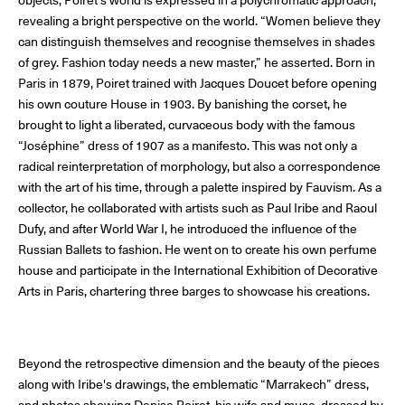
objects, Poiret's world is expressed in a polychromatic approach,
The Maisons of Haute Joaillerie
revealing a bright perspective on the world. “Women believe they
can distinguish themselves and recognise themselves in shades
Upcoming seasons and previous editions
of grey. Fashion today needs a new master,” he asserted. Born in
Paris in 1879, Poiret trained with Jacques Doucet before opening
his own couture House in 1903. By banishing the corset, he
Insider - Magazine
brought to light a liberated, curvaceous body with the famous
“Joséphine” dress of 1907 as a manifesto. This was not only a
radical reinterpretation of morphology, but also a correspondence
with the art of his time, through a palette inspired by Fauvism. As a
collector, he collaborated with artists such as Paul Iribe and Raoul
Dufy, and after World War I, he introduced the influence of the
Russian Ballets to fashion. He went on to create his own perfume
house and participate in the International Exhibition of Decorative
Arts in Paris, chartering three barges to showcase his creations.
Beyond the retrospective dimension and the beauty of the pieces
along with Iribe's drawings, the emblematic “Marrakech” dress,
and photos showing Denise Poiret, his wife and muse, dressed by