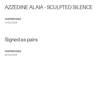
AZZEDINE ALAIA - SCULPTED SILENCE
INSPIRATIONS
10.02.2025
Signed as pairs
INSPIRATIONS
09.29.2025